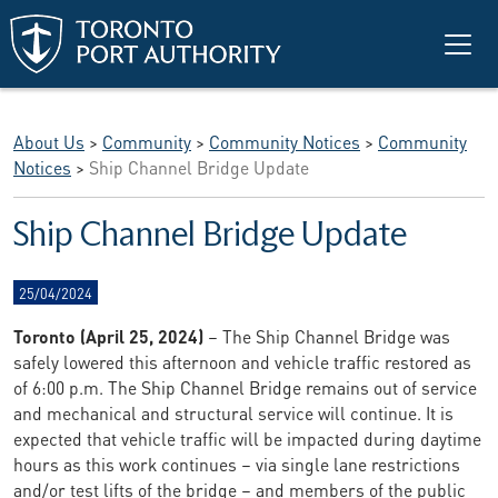
Skip to main content
About Us
>
Community
>
Community Notices
>
Community
Notices
>
Ship Channel Bridge Update
Ship Channel Bridge Update
25/04/2024
Toronto (April 25, 2024)
– The Ship Channel Bridge was
safely lowered this afternoon and vehicle traffic restored as
of 6:00 p.m. The Ship Channel Bridge remains out of service
and mechanical and structural service will continue. It is
expected that vehicle traffic will be impacted during daytime
hours as this work continues – via single lane restrictions
and/or test lifts of the bridge – and members of the public