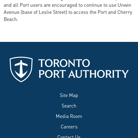
and all Port users are encouraged to continue to use Unwin
Avenue (base of Leslie Street) to access the Port and Cherry
Beach.
Site Map
Search
Media Room
Careers
Contact Us