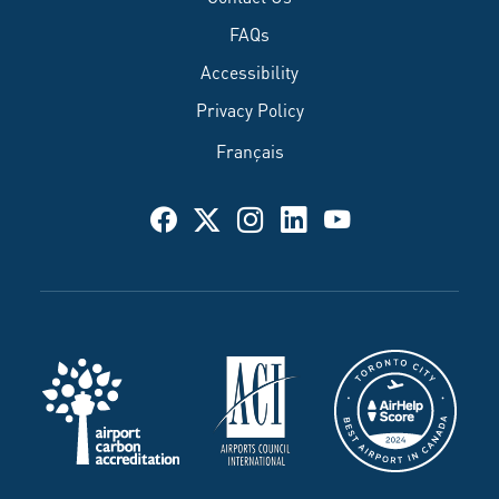
FAQs
Accessibility
Privacy Policy
Français