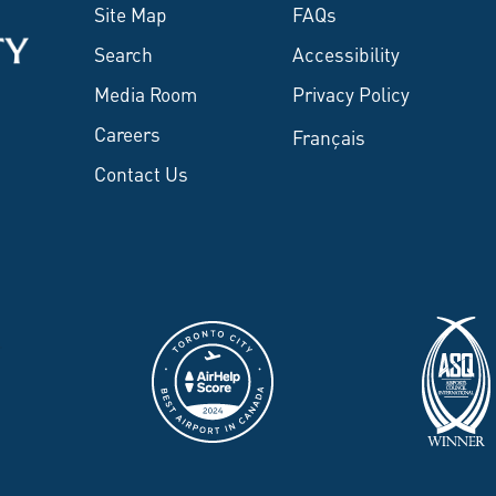
Site Map
FAQs
Search
Accessibility
Media Room
Privacy Policy
Careers
Français
Contact Us