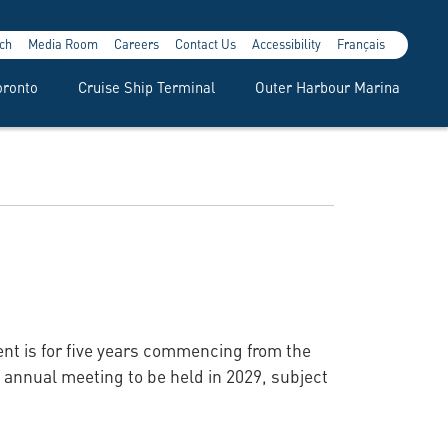
ch
Media Room
Careers
Contact Us
Accessibility
Français
oronto
Cruise Ship Terminal
Outer Harbour Marina
ent is for five years commencing from the
he annual meeting to be held in 2029, subject