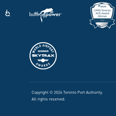
Copyright © 2026 Toronto Port Authority.
All rights reserved.