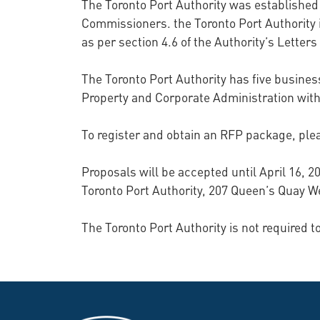
The Toronto Port Authority was established
Commissioners. the Toronto Port Authority 
as per section 4.6 of the Authority’s Letters
The Toronto Port Authority has five business
Property and Corporate Administration with
To register and obtain an RFP package, ple
Proposals will be accepted until April 16,
Toronto Port Authority, 207 Queen’s Quay We
The Toronto Port Authority is not required 