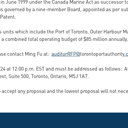
 in June 1999 under the Canada Marine Act as successor t
is governed by a nine-member Board, appointed as per subs
 Patent.
 units which include the Port of Toronto, Outer Harbour Mar
 a combined total operating budget of $85 million annually
ase contact Ming Fu at:
auditorRFP@
torontoportauthority
.
 2024 at 12:00 p.m. EST and must be addressed as follows:
st, Suite 500, Toronto, Ontario, M5J 1A7.
to accept any proposal and the lowest proposal will not nec