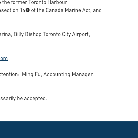
o the former Toronto Harbour
ection 14(1) of the Canada Marine Act, and
ina, Billy Bishop Toronto City Airport,
.
com
 Attention: Ming Fu, Accounting Manager,
essarily be accepted.