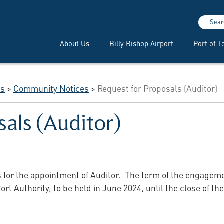
Sear
About Us
Billy Bishop Airport
Port of T
es
>
Community Notices
>
Request for Proposals (Auditor)
sals (Auditor)
s for the appointment of Auditor. The term of the engagem
ort Authority, to be held in June 2024, until the close of t