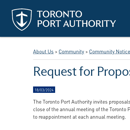
Skip to main content
About Us
>
Community
>
Community Notic
Request for Propo
18/03/2024
The Toronto Port Authority invites proposal
close of the annual meeting of the Toronto P
to reappointment at each annual meeting.