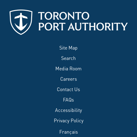
Site Map
Search
Media Room
Careers
Contact Us
FAQs
Accessibility
Privacy Policy
Français