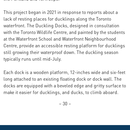
This project began in 2021 in response to reports about a
lack of resting places for ducklings along the Toronto
waterfront. The Duckling Docks, designed in consultation
with the Toronto Wildlife Centre, and painted by the students
at the Waterfront School and Waterfront Neighbourhood
Centre, provide an accessible resting platform for ducklings
still growing their waterproof down. The duckling season
typically runs until mid-July.
Each dock is a wooden platform, 12-inches wide and six-feet
long attached to an existing floating dock or dock wall. The
docks are equipped with a beveled edge and gritty surface to
make it easier for ducklings, and ducks, to climb aboard.
– 30 –