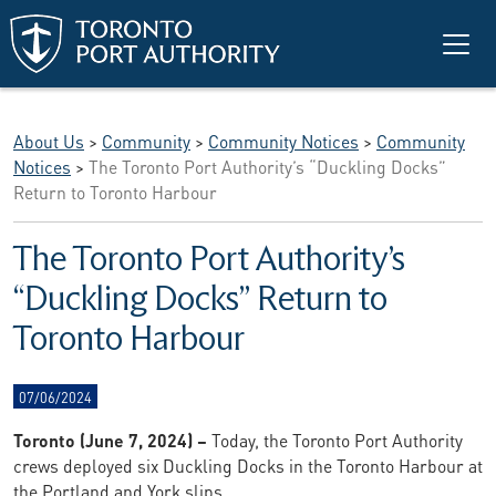
Skip to main content
About Us
>
Community
>
Community Notices
>
Community
Notices
>
The Toronto Port Authority’s “Duckling Docks”
Return to Toronto Harbour
The Toronto Port Authority’s
“Duckling Docks” Return to
Toronto Harbour
07/06/2024
Toronto (June 7, 2024) –
Today, the Toronto Port Authority
crews deployed six Duckling Docks in the Toronto Harbour at
the Portland and York slips.