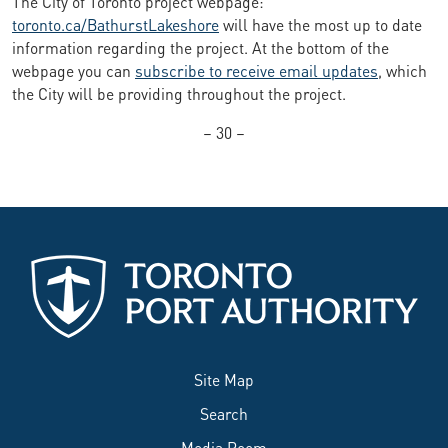
The City of Toronto project webpage:
toronto.ca/BathurstLakeshore
will have the most up to date
information regarding the project. At the bottom of the
webpage you can
subscribe to receive email updates
, which
the City will be providing throughout the project.
– 30 –
Site Map
Search
Media Room