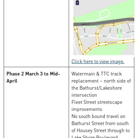
Click here to view image.
Phase 2
March 3 to Mid-
Watermain & TTC track
April
replacement – north side of
the Bathurst/Lakeshore
intersection
Fleet Street streetscape
improvements
No south bound travel on
Bathurst Street from south
of Housey Street through to
Lake Shore Boulevard