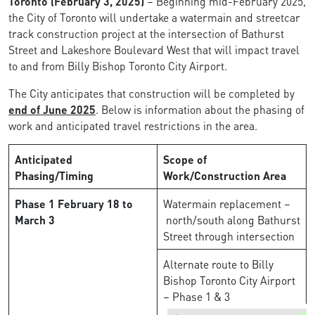
Toronto (February 3, 2025)
– Beginning mid-February 2025,
the City of Toronto will undertake a watermain and streetcar
track construction project at the intersection of Bathurst
Street and Lakeshore Boulevard West that will impact travel
to and from Billy Bishop Toronto City Airport.
The City anticipates that construction will be completed by
end of June 2025
. Below is information about the phasing of
work and anticipated travel restrictions in the area.
Anticipated
Scope of
Phasing/Timing
Work/Construction Area
Phase 1
February 18 to
Watermain replacement –
March 3
north/south along Bathurst
Street through intersection
Alternate route to Billy
Bishop Toronto City Airport
– Phase 1 & 3