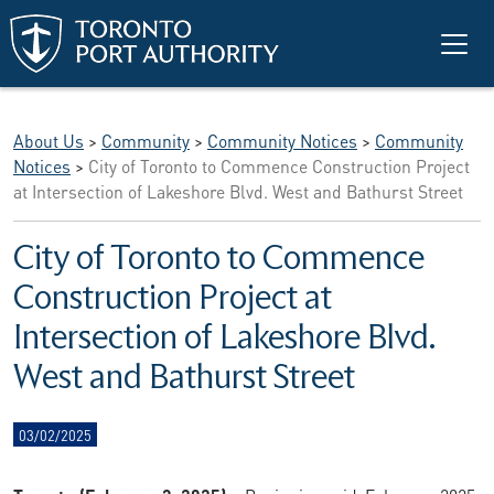
Skip to main content
About Us
>
Community
>
Community Notices
>
Community
Notices
>
City of Toronto to Commence Construction Project
at Intersection of Lakeshore Blvd. West and Bathurst Street
City of Toronto to Commence
Construction Project at
Intersection of Lakeshore Blvd.
West and Bathurst Street
03/02/2025