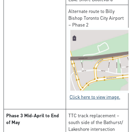
Alternate route to Billy
Bishop Toronto City Airport
– Phase 2
Click here to view image.
Phase 3
Mid-April to End
TTC track replacement –
of May
south side of the Bathurst/
Lakeshore intersection