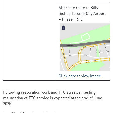
Alternate route to Billy
Bishop Toronto City Airport
– Phase 1 & 3
Click here to view image.
Following restoration work and TTC streetcar testing,
resumption of TTC service is expected at the end of June
2025.