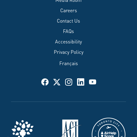
Careers
Contact Us
FAQs
Accessibility
Privacy Policy
Français