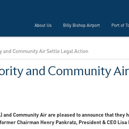
About Us
Billy Bishop Airport
Port of T
ty and Community Air Settle Legal Action
ority and Community Air 
) and Community Air are pleased to announce that they 
, former Chairman Henry Pankratz, President & CEO Lisa 