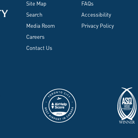
Site Map
FAQs
Search
Accessibility
Media Room
Privacy Policy
Careers
Contact Us