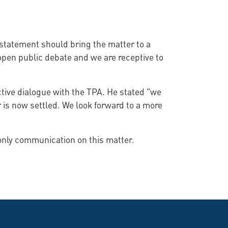
statement should bring the matter to a
 open public debate and we are receptive to
tive dialogue with the TPA. He stated "we
 is now settled. We look forward to a more
 only communication on this matter.