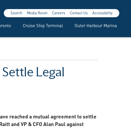
Search
Media Room
Careers
Contact Us
Accessibility
oronto
Cruise Ship Terminal
Outer Harbour Marina
Settle Legal
have reached a mutual agreement to settle
Raitt and VP & CFO Alan Paul against