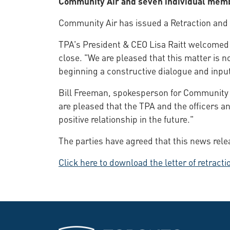
Community Air and seven individual mem
Community Air has issued a Retraction and 
TPA's President & CEO Lisa Raitt welcomed 
close. "We are pleased that this matter is n
beginning a constructive dialogue and input
Bill Freeman, spokesperson for Community A
are pleased that the TPA and the officers a
positive relationship in the future."
The parties have agreed that this news rele
Click here to download the letter of retrac