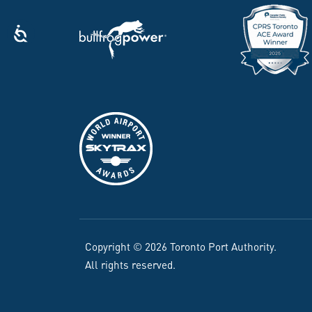
Copyright © 2026 Toronto Port Authority.
All rights reserved.