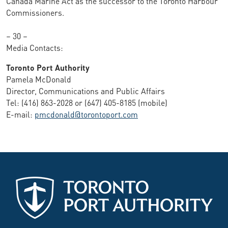
Canada Marine Act as the successor to the Toronto Harbour
Commissioners.
– 30 –
Media Contacts:
Toronto Port Authority
Pamela McDonald
Director, Communications and Public Affairs
Tel: (416) 863-2028 or (647) 405-8185 (mobile)
E-mail:
pmcdonald@torontoport.com