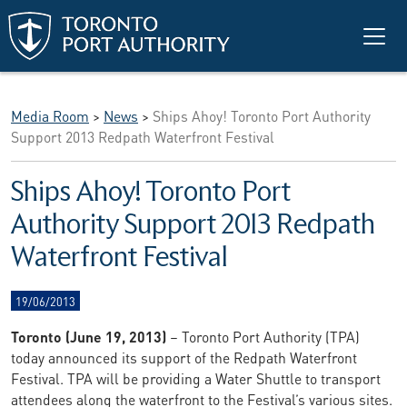
Skip to main content
Media Room
>
News
>
Ships Ahoy! Toronto Port Authority
Support 2013 Redpath Waterfront Festival
Ships Ahoy! Toronto Port
Authority Support 2013 Redpath
Waterfront Festival
19/06/2013
Toronto (June 19, 2013)
– Toronto Port Authority (TPA)
today announced its support of the Redpath Waterfront
Festival. TPA will be providing a Water Shuttle to transport
attendees along the waterfront to the Festival’s various sites.