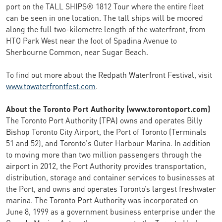
port on the TALL SHIPS® 1812 Tour where the entire fleet
can be seen in one location. The tall ships will be moored
along the full two-kilometre length of the waterfront, from
HTO Park West near the foot of Spadina Avenue to
Sherbourne Common, near Sugar Beach.
To find out more about the Redpath Waterfront Festival, visit
www.towaterfrontfest.com
.
About the Toronto Port Authority (www.torontoport.com)
The Toronto Port Authority (TPA) owns and operates Billy
Bishop Toronto City Airport, the Port of Toronto (Terminals
51 and 52), and Toronto's Outer Harbour Marina. In addition
to moving more than two million passengers through the
airport in 2012, the Port Authority provides transportation,
distribution, storage and container services to businesses at
the Port, and owns and operates Toronto’s largest freshwater
marina. The Toronto Port Authority was incorporated on
June 8, 1999 as a government business enterprise under the