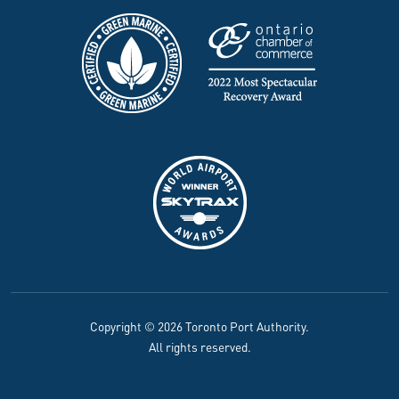
Copyright © 2026 Toronto Port Authority.
All rights reserved.