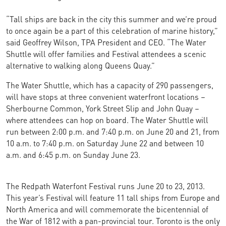
“Tall ships are back in the city this summer and we’re proud
to once again be a part of this celebration of marine history,”
said Geoffrey Wilson, TPA President and CEO. “The Water
Shuttle will offer families and Festival attendees a scenic
alternative to walking along Queens Quay.”
The Water Shuttle, which has a capacity of 290 passengers,
will have stops at three convenient waterfront locations –
Sherbourne Common, York Street Slip and John Quay –
where attendees can hop on board. The Water Shuttle will
run between 2:00 p.m. and 7:40 p.m. on June 20 and 21, from
10 a.m. to 7:40 p.m. on Saturday June 22 and between 10
a.m. and 6:45 p.m. on Sunday June 23.
The Redpath Waterfont Festival runs June 20 to 23, 2013.
This year’s Festival will feature 11 tall ships from Europe and
North America and will commemorate the bicentennial of
the War of 1812 with a pan-provincial tour. Toronto is the only