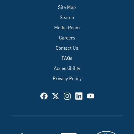
Site Map
Search
Media Room
Careers
Contact Us
FAQs
Accessibility
Privacy Policy