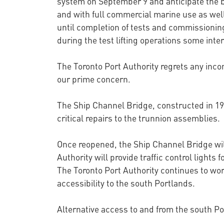
system on September 9 and anticipate the 
and with full commercial marine use as well
until completion of tests and commissioning
during the test lifting operations some inte
The Toronto Port Authority regrets any inco
our prime concern.
The Ship Channel Bridge, constructed in 193
critical repairs to the trunnion assemblies.
Once reopened, the Ship Channel Bridge will 
Authority will provide traffic control lights f
The Toronto Port Authority continues to work
accessibility to the south Portlands.
Alternative access to and from the south Po