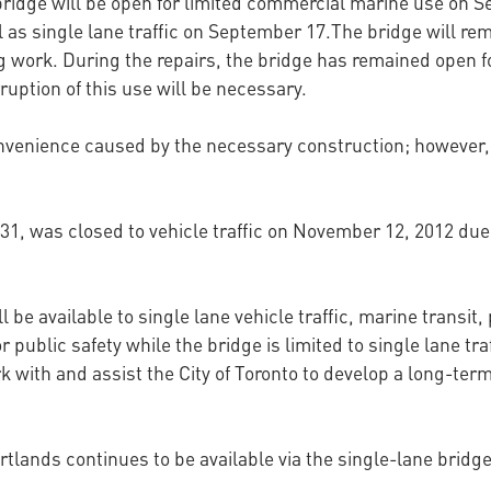
bridge will be open for limited commercial marine use on 
 as single lane traffic on September 17.The bridge will rem
 work. During the repairs, the bridge has remained open f
rruption of this use will be necessary.
nvenience caused by the necessary construction; however, t
1, was closed to vehicle traffic on November 12, 2012 due 
be available to single lane vehicle traffic, marine transit
or public safety while the bridge is limited to single lane tra
 with and assist the City of Toronto to develop a long-term
rtlands continues to be available via the single-lane brid