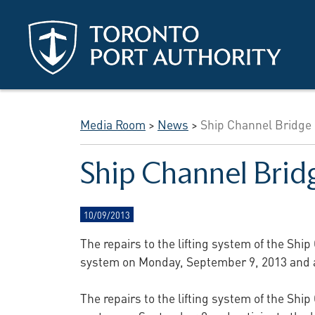
Skip to main content
Media Room
>
News
>
Ship Channel Bridge 
Ship Channel Brid
10/09/2013
The repairs to the lifting system of the Shi
system on Monday, September 9, 2013 and an
The repairs to the lifting system of the Shi