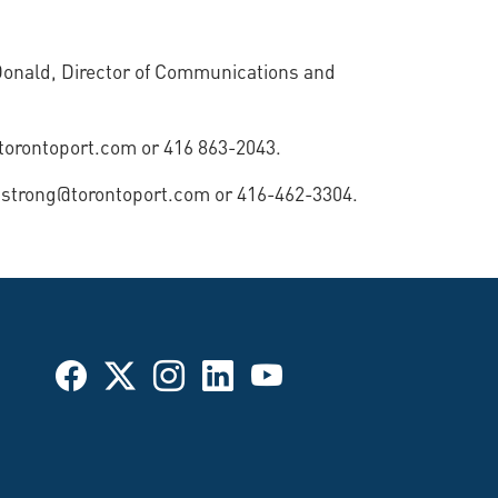
Donald, Director of Communications and
@torontoport.com or 416 863-2043.
mstrong@torontoport.com or 416-462-3304.