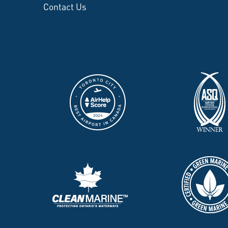
Contact Us