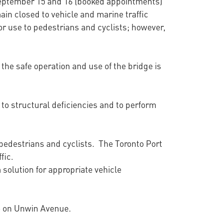
September 15 and 16 (booked appointments)
ain closed to vehicle and marine traffic
or use to pedestrians and cyclists; however,
he safe operation and use of the bridge is
to structural deficiencies and to perform
, pedestrians and cyclists. The Toronto Port
ffic.
 solution for appropriate vehicle
ge on Unwin Avenue.