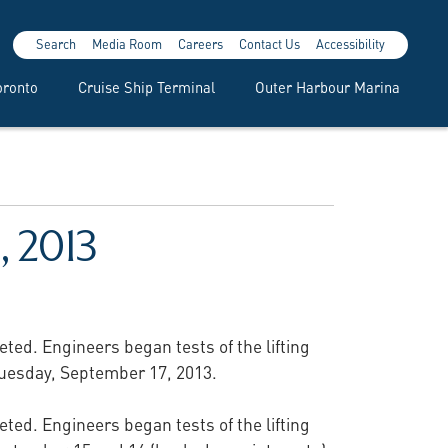
Search
Media Room
Careers
Contact Us
Accessibility
oronto
Cruise Ship Terminal
Outer Harbour Marina
, 2013
ted. Engineers began tests of the lifting
 Tuesday, September 17, 2013.
ted. Engineers began tests of the lifting