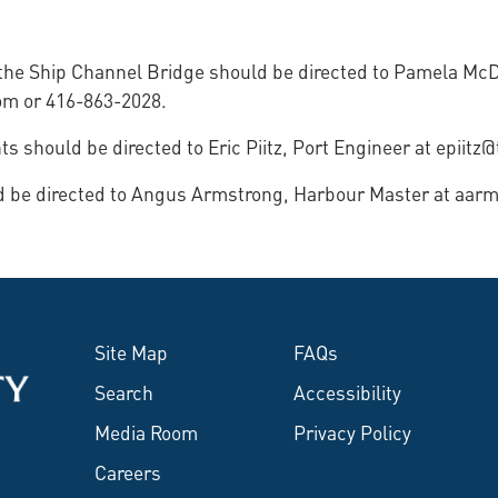
f the Ship Channel Bridge should be directed to Pamela Mc
om or 416-863-2028.
 should be directed to Eric Piitz, Port Engineer at epiitz
ld be directed to Angus Armstrong, Harbour Master at aar
Site Map
FAQs
Search
Accessibility
Media Room
Privacy Policy
Careers