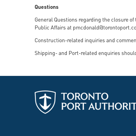
Questions
General Questions regarding the closure o
Public Affairs at pmcdonald@torontoport.c
Construction-related inquiries and comments
Shipping- and Port-related enquiries shou