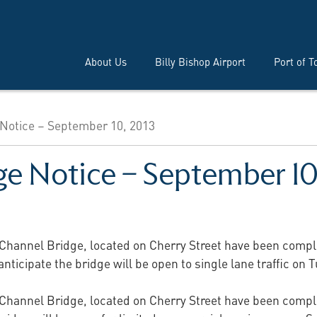
About Us
Billy Bishop Airport
Port of T
Notice – September 10, 2013
ge Notice – September 10
p Channel Bridge, located on Cherry Street have been comple
ticipate the bridge will be open to single lane traffic on
p Channel Bridge, located on Cherry Street have been comple