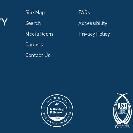
Site Map
FAQs
Search
Accessibility
Media Room
Privacy Policy
Careers
Contact Us