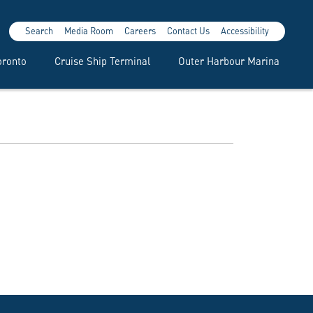
Search
Media Room
Careers
Contact Us
Accessibility
oronto
Cruise Ship Terminal
Outer Harbour Marina