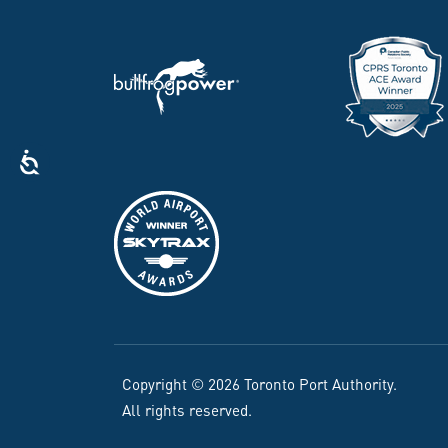
Copyright © 2026 Toronto Port Authority.
All rights reserved.