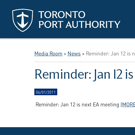
Skip to main content
Media Room
>
News
>
Reminder: Jan 12 is 
Reminder: Jan 12 i
06/01/2011
Reminder: Jan 12 is next EA meeting
(MORE