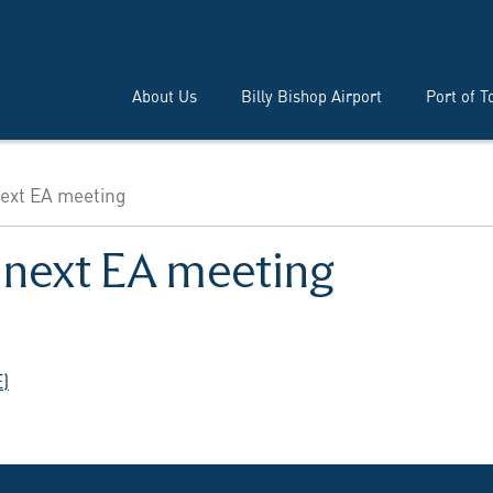
About Us
Billy Bishop Airport
Port of T
next EA meeting
s next EA meeting
)