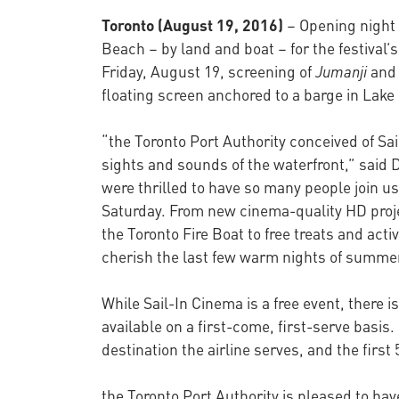
Toronto (August 19, 2016)
– Opening night 
Beach – by land and boat – for the festival’
Friday, August 19, screening of
Jumanji
and 
floating screen anchored to a barge in Lake 
“the Toronto Port Authority conceived of S
sights and sounds of the waterfront,” said 
were thrilled to have so many people join u
Saturday. From new cinema-quality HD proje
the Toronto Fire Boat to free treats and act
cherish the last few warm nights of summe
While Sail-In Cinema is a free event, there i
available on a first-come, first-serve basis. 
destination the airline serves, and the first
the Toronto Port Authority is pleased to ha