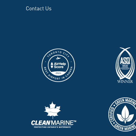
Contact Us