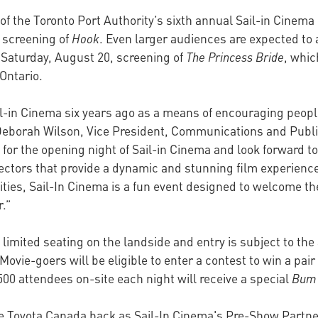
of the Toronto Port Authority’s sixth annual Sail-in Cinem
s screening of
Hook
. Even larger audiences are expected to a
Saturday, August 20, screening of
The Princess Bride
, whic
Ontario.
ail-in Cinema six years ago as a means of encouraging peop
Deborah Wilson, Vice President, Communications and Public
s for the opening night of Sail-in Cinema and look forward
ctors that provide a dynamic and stunning film experience
ivities, Sail-In Cinema is a fun event designed to welcome 
r.”
s limited seating on the landside and entry is subject to the
Movie-goers will be eligible to enter a contest to win a pair
 500 attendees on-site each night will receive a special
Bum
ve Toyota Canada back as Sail-In Cinema's Pre-Show Partner,