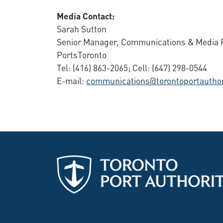
Media Contact:
Sarah Sutton
Senior Manager, Communications & Media R
PortsToronto
Tel: (416) 863-2065; Cell: (647) 298-0544
E-mail:
communications@torontoportauthor