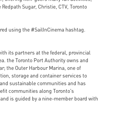
e Redpath Sugar, Christie, CTV, Toronto
hared using the #SailInCinema hashtag.
th its partners at the federal, provincial
ea. the Toronto Port Authority owns and
ar; the Outer Harbour Marina, one of
tion, storage and container services to
hy and sustainable communities and has
nefit communities along Toronto's
t and is guided by a nine-member board with