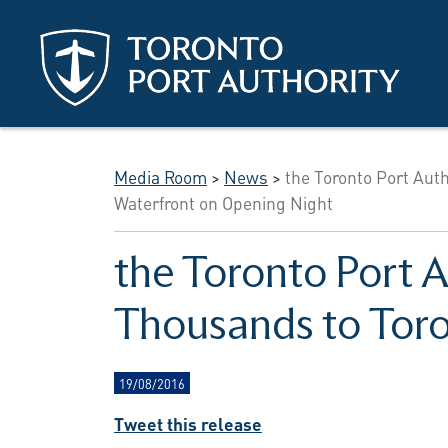
Skip to main content
Media Room
>
News
>
the Toronto Port Aut
Waterfront on Opening Night
the Toronto Port A
Thousands to Toro
19/08/2016
Tweet this release