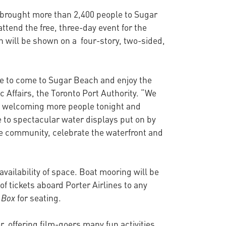
a brought more than 2,400 people to Sugar
ttend the free, three-day event for the
h will be shown on a four-story, two-sided,
le to come to Sugar Beach and enjoy the
 Affairs, the Toronto Port Authority. “We
 to welcoming more people tonight and
 to spectacular water displays put on by
the community, celebrate the waterfront and
 availability of space. Boat mooring will be
 of tickets aboard Porter Airlines to any
 Box
for seating.
 offering film-goers many fun activities,