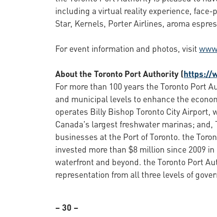
including a virtual reality experience, fac
Star, Kernels, Porter Airlines, aroma espre
For event information and photos, visit
www.
About the Toronto Port Authority (
https://
For more than 100 years the Toronto Port Aut
and municipal levels to enhance the economi
operates Billy Bishop Toronto City Airport
Canada's largest freshwater marinas; and, T
businesses at the Port of Toronto. the Toro
invested more than $8 million since 2009 in
waterfront and beyond. the Toronto Port Au
representation from all three levels of gove
– 30 –