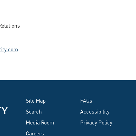
elations
ity.com
Site Map
FAQs
Search
Accessibility
Media Room
Privacy Policy
Careers