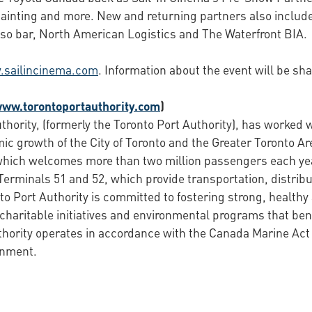
e-painting and more. New and returning partners also includ
sso bar, North American Logistics and The Waterfront BIA.
sailincinema.com
. Information about the event will be s
www.torontoportauthority.com
)
hority, (formerly the Toronto Port Authority), has worked wi
c growth of the City of Toronto and the Greater Toronto Ar
, which welcomes more than two million passengers each ye
erminals 51 and 52, which provide transportation, distribu
nto Port Authority is committed to fostering strong, healt
 charitable initiatives and environmental programs that be
thority operates in accordance with the Canada Marine Ac
rnment.