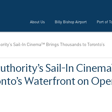
About Us
Billy Bishop Airport
Port of T
hority’s Sail-In Cinema™ Brings Thousands to Toronto’s
uthority’s Sail-In Cinem
nto’s Waterfront on Ope