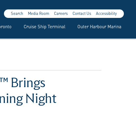
Search
Media Room
Careers
Contact Us
Accessibility
oronto
Cruise Ship Terminal
Outer Harbour Marina
a™ Brings
ning Night