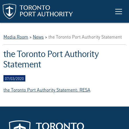
Skip to main content
Media Room
>
News
>
the Toronto Port Authority Statement
the Toronto Port Authority
Statement
07/03/2020
the Toronto Port Authority Statement: RESA