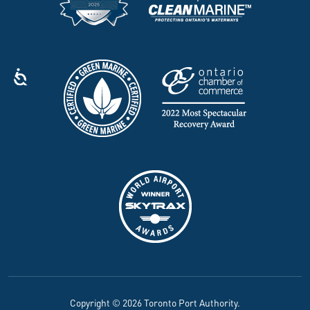
Copyright © 2026 Toronto Port Authority.