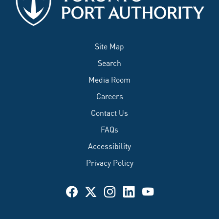
Site Map
Search
Media Room
Careers
Contact Us
FAQs
Accessibility
Privacy Policy