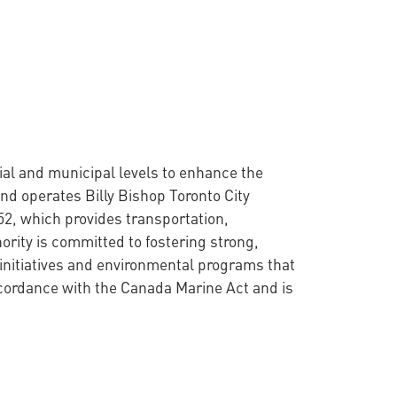
cial and municipal levels to enhance the
nd operates Billy Bishop Toronto City
52, which provides transportation,
ority is committed to fostering strong,
initiatives and environmental programs that
ccordance with the Canada Marine Act and is