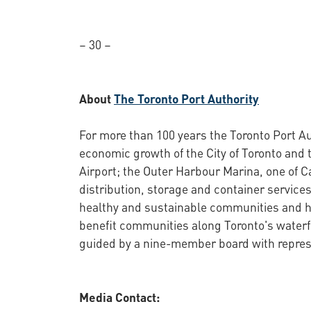
– 30 –
About
The Toronto Port Authority
For more than 100 years the Toronto Port Au
economic growth of the City of Toronto and 
Airport; the Outer Harbour Marina, one of C
distribution, storage and container services
healthy and sustainable communities and ha
benefit communities along Toronto's waterf
guided by a nine-member board with represe
Media Contact: