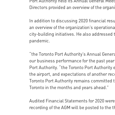
Port Authority held its Annual General Me
Directors provided an overview of the organi
In addition to discussing 2020 financial resu
an overview of the organization’s operation
city-building initiatives. He also addressed
pandemic.
“the Toronto Port Authority’s Annual Gener
our business performance for the past year 
Port Authority. “the Toronto Port Authority
the airport, and expectations of another re
Toronto Port Authority remains committed t
Toronto in the months and years ahead.”
Audited Financial Statements for 2020 were
recording of the AGM will be posted to the t