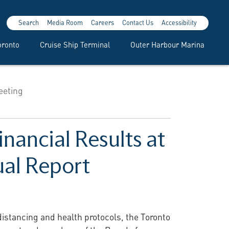
Search
Media Room
Careers
Contact Us
Accessibility
oronto
Cruise Ship Terminal
Outer Harbour Marina
eeting
nancial Results at
ual Report
distancing and health protocols, the Toronto