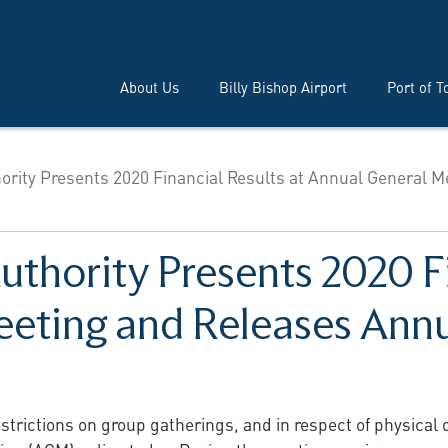
About Us
Billy Bishop Airport
Port of T
hority Presents 2020 Financial Results at Annual General M
uthority Presents 2020 Fi
eting and Releases Ann
strictions on group gatherings, and in respect of physical 