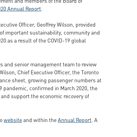
gement and members of the Board of
020 Annual Report
.
xecutive Officer, Geoffrey Wilson, provided
 of important sustainability, community and
020 as a result of the COVID-19 global
tors and senior management team to review
ilson, Chief Executive Officer, the Toronto
 balance sheet, growing passenger numbers at
-19 pandemic, confirmed in March 2020, the
s and support the economic recovery of
to
website
and within the
Annual Report
. A