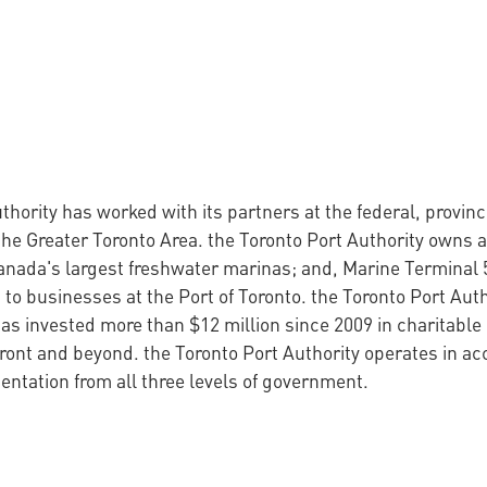
thority has worked with its partners at the federal, provin
the Greater Toronto Area. the Toronto Port Authority owns a
anada's largest freshwater marinas; and, Marine Terminal 
 to businesses at the Port of Toronto. the Toronto Port Auth
s invested more than $12 million since 2009 in charitable 
ront and beyond. the Toronto Port Authority operates in a
ntation from all three levels of government.