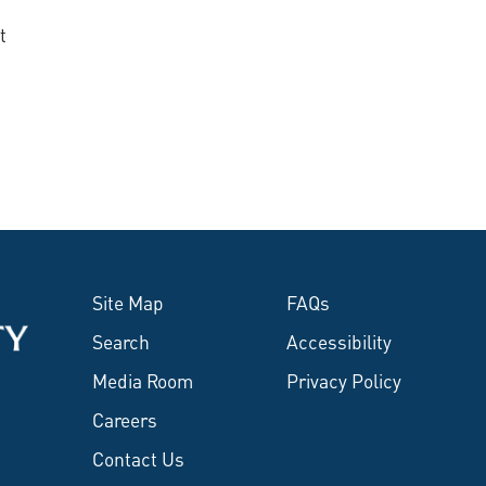
t
Site Map
FAQs
Search
Accessibility
Media Room
Privacy Policy
Careers
Contact Us