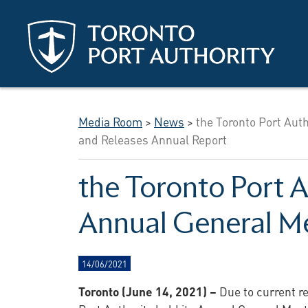
Skip to main content
Media Room
>
News
>
the Toronto Port Aut
and Releases Annual Report
the Toronto Port A
Annual General Me
14/06/2021
Toronto (June 14, 2021) –
Due to current re