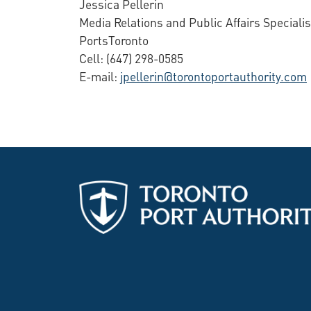
Jessica Pellerin
Media Relations and Public Affairs Specialis
PortsToronto
Cell: (647) 298-0585
E-mail:
jpellerin@torontoportauthority.com