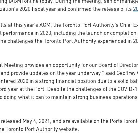
eting (AGM) online today. During the meeting, senior mana
zation’s 2020 fiscal year and confirmed the release of its
2
lts at this year’s AGM, the Toronto Port Authority’s Chief E
al performance in 2020, including the launch or completion
 the challenges the Toronto Port Authority experienced in 2
al Meeting provides an opportunity for our Board of Direc
and provide updates on the year underway,” said Geoffrey W
 entered 2020 in a strong financial position due to a solid
cord year at the Port. Despite the challenges of the COVID
o doing what it can to maintain strong business operation
 released May 4, 2021, and are available on the PortsToron
he Toronto Port Authority website.