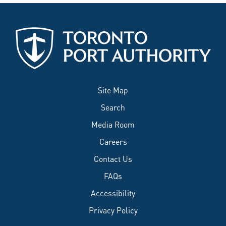
Site Map
Search
Media Room
Careers
Contact Us
FAQs
Accessibility
Privacy Policy