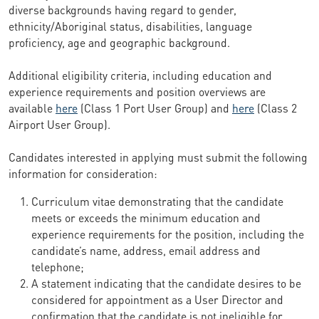
diverse backgrounds having regard to gender,
ethnicity/Aboriginal status, disabilities, language
proficiency, age and geographic background.
Additional eligibility criteria, including education and
experience requirements and position overviews are
available
here
(Class 1 Port User Group) and
here
(Class 2
Airport User Group).
Candidates interested in applying must submit the following
information for consideration:
Curriculum vitae demonstrating that the candidate
meets or exceeds the minimum education and
experience requirements for the position, including the
candidate’s name, address, email address and
telephone;
A statement indicating that the candidate desires to be
considered for appointment as a User Director and
confirmation that the candidate is not ineligible for