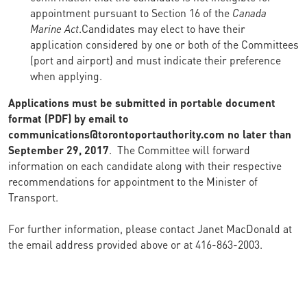
appointment pursuant to Section 16 of the
Canada
Marine Act
.Candidates may elect to have their
application considered by one or both of the Committees
(port and airport) and must indicate their preference
when applying.
Applications must be submitted in portable document
format (PDF) by email to
communications@torontoportauthority.com no later than
September 29, 2017
. The Committee will forward
information on each candidate along with their respective
recommendations for appointment to the Minister of
Transport.
For further information, please contact Janet MacDonald at
the email address provided above or at 416-863-2003.