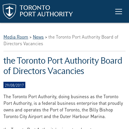
Skip to main content
Media Room
>
News
>
the Toronto Port Authority Board of
Directors Vacancies
the Toronto Port Authority Board
of Directors Vacancies
29/08/2017
The Toronto Port Authority, doing business as the Toronto
Port Authority, is a federal business enterprise that proudly
owns and operates the Port of Toronto, the Billy Bishop
Toronto City Airport and the Outer Harbour Marina.