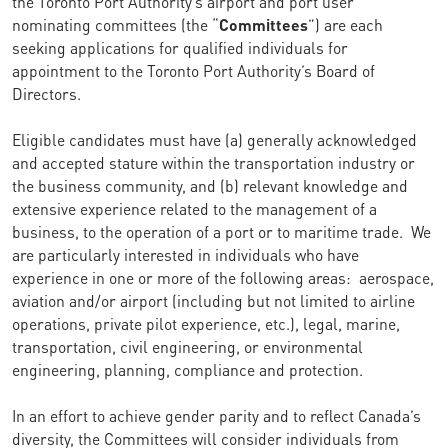
the Toronto Port Authority’s airport and port user
nominating committees (the “
Committees
”) are each
seeking applications for qualified individuals for
appointment to the Toronto Port Authority’s Board of
Directors.
Eligible candidates must have (a) generally acknowledged
and accepted stature within the transportation industry or
the business community, and (b) relevant knowledge and
extensive experience related to the management of a
business, to the operation of a port or to maritime trade. We
are particularly interested in individuals who have
experience in one or more of the following areas: aerospace,
aviation and/or airport (including but not limited to airline
operations, private pilot experience, etc.), legal, marine,
transportation, civil engineering, or environmental
engineering, planning, compliance and protection.
In an effort to achieve gender parity and to reflect Canada’s
diversity, the Committees will consider individuals from