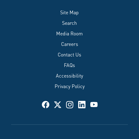
Site Map
Search
Media Room
Careers
Contact Us
FAQs
Accessibility
Privacy Policy