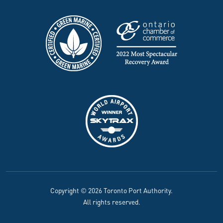
Copyright © 2026 Toronto Port Authority.
All rights reserved.