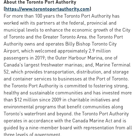
About the Toronto Port Authority
(
https://www.torontoportauthority.com
)
For more than 100 years the Toronto Port Authority has
worked with its partners at the federal, provincial and
municipal levels to enhance the economic growth of the City
of Toronto and the Greater Toronto Area. the Toronto Port
Authority owns and operates Billy Bishop Toronto City
Airport, which welcomed approximately 2.9 million
passengers in 2019; the Outer Harbour Marina, one of
Canada's largest freshwater marinas; and, Marine Terminal
52, which provides transportation, distribution, and storage
and container services to businesses at the Port of Toronto.
the Toronto Port Authority is committed to fostering strong,
healthy and sustainable communities and has invested more
than $12 million since 2009 in charitable initiatives and
environmental programs that benefit communities along
Toronto's waterfront and beyond. the Toronto Port Authority
operates in accordance with the Canada Marine Act and is
guided by a nine-member board with representation from all
three levels of government.