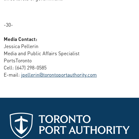
-30-
Media Contact:
Jessica Pellerin
Media and Public Affairs Specialist
PortsToronto
Cell: (647) 298-0585
E-mail:
jpellerin@torontoportauthority.com