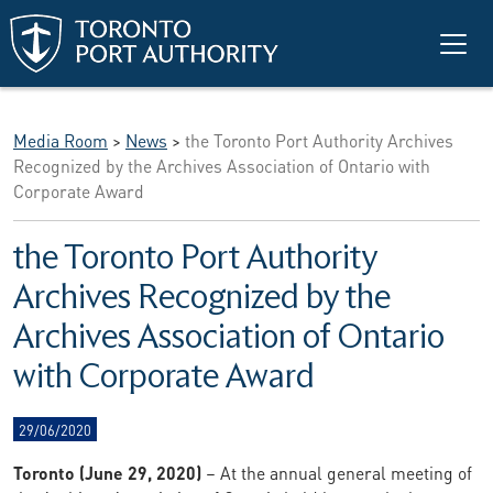
Skip to main content
Media Room
>
News
>
the Toronto Port Authority Archives
Recognized by the Archives Association of Ontario with
Corporate Award
the Toronto Port Authority
Archives Recognized by the
Archives Association of Ontario
with Corporate Award
29/06/2020
Toronto (June 29, 2020)
– At the annual general meeting of