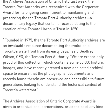
the Archives Association of Ontario held last week, the
Toronto Port Authority was recognized with the Corporate
Award for its ongoing commitment to maintaining and
preserving the the Toronto Port Authority archives—a
documentary legacy that contains records dating to the
creation of the Toronto Harbour Trust in 1850.
“Founded in 1975, the the Toronto Port Authority archives are
an invaluable resource documenting the evolution of
Toronto’s waterfront from its early days,” said Geoffrey
Wilson, CEO, the Toronto Port Authority. “We are exceedingly
proud of this collection, which contains some 30,000 historic
images, and have recently created a new, dedicated archival
space to ensure that the photographs, documents and
records found therein are preserved and accessible to future
generations looking to understand the historical context of
Toronto’s waterfront.”
The Archives Association of Ontario Corporate Award is
given to organizations, corporations, or agencies of any kind