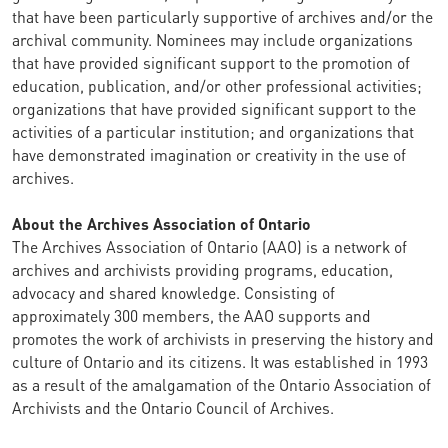
that have been particularly supportive of archives and/or the
archival community. Nominees may include organizations
that have provided significant support to the promotion of
education, publication, and/or other professional activities;
organizations that have provided significant support to the
activities of a particular institution; and organizations that
have demonstrated imagination or creativity in the use of
archives.
About the Archives Association of Ontario
The Archives Association of Ontario (AAO) is a network of
archives and archivists providing programs, education,
advocacy and shared knowledge. Consisting of
approximately 300 members, the AAO supports and
promotes the work of archivists in preserving the history and
culture of Ontario and its citizens. It was established in 1993
as a result of the amalgamation of the Ontario Association of
Archivists and the Ontario Council of Archives.