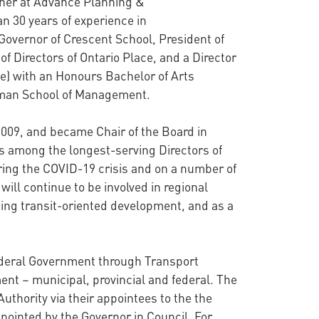
tner at Advance Planning &
n 30 years of experience in
Governor of Crescent School, President of
f Directors of Ontario Place, and a Director
ege) with an Honours Bachelor of Arts
otman School of Management.
2009, and became Chair of the Board in
is among the longest-serving Directors of
uring the COVID-19 crisis and on a number of
ill continue to be involved in regional
eing transit-oriented development, and as a
Federal Government through Transport
ent – municipal, provincial and federal. The
Authority via their appointees to the the
ppointed by the Governor in Council. For