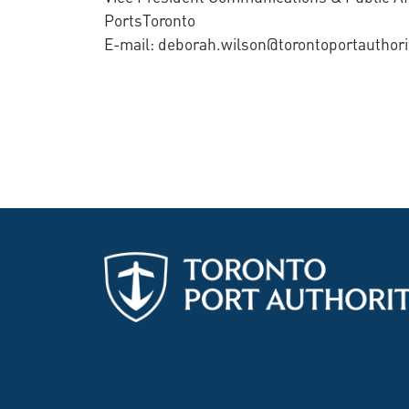
PortsToronto
E-mail: deborah.wilson@torontoportauthor