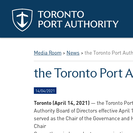
Skip to main content
Media Room
>
News
>
the Toronto Port Au
the Toronto Port 
14/04/2021
Toronto (April 14, 2021)
— the Toronto Por
Authority Board of Directors effective April
served as the Chair of the Governance an
Chair