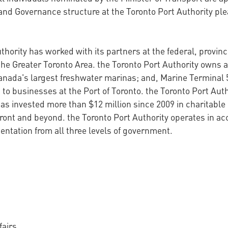
and Governance structure at the Toronto Port Authority pl
thority has worked with its partners at the federal, provin
the Greater Toronto Area. the Toronto Port Authority owns a
anada's largest freshwater marinas; and, Marine Terminal 
 to businesses at the Port of Toronto. the Toronto Port Auth
s invested more than $12 million since 2009 in charitable 
ront and beyond. the Toronto Port Authority operates in a
ntation from all three levels of government.
fairs