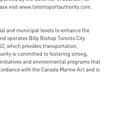
ease visit www.torontoportauthority.com.
cial and municipal levels to enhance the
nd operates Billy Bishop Toronto City
52, which provides transportation,
ority is committed to fostering strong,
initiatives and environmental programs that
ccordance with the Canada Marine Act and is