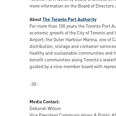
more information on the Board of Directors 
About
The Toronto Port Authority
For more than 100 years the Toronto Port Au
economic growth of the City of Toronto and 
Airport; the Outer Harbour Marina, one of C
distribution, storage and container services
healthy and sustainable communities and ha
benefit communities along Toronto's waterf
guided by a nine-member board with represe
-30-
Media Contact:
Deborah Wilson
Vice President Communications & Public Af