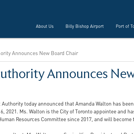
About Us
Billy Bishop Airport
Port of T
thority Announces New Board Chair
Authority Announces New
t Authority today announced that Amanda Walton has been e
 16, 2021. Ms. Walton is the City of Toronto appointee and 
d Human Resources Committee since 2017, and will become