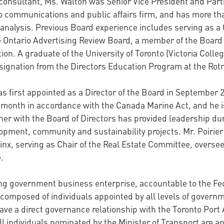
onsultant, Ms. Walton was Senior Vice President and Par
 communications and public affairs firm, and has more tha
analysis. Previous Board experience includes serving as a 
 Ontario Advertising Review Board, a member of the Board o
ion. A graduate of the University of Toronto (Victoria Coll
esignation from the Directors Education Program at the R
s first appointed as a Director of the Board in September 
s month in accordance with the Canada Marine Act, and he 
ether with the Board of Directors has provided leadership d
opment, community and sustainability projects. Mr. Poirier w
linx, serving as Chair of the Real Estate Committee, overse
.
ining government business enterprise, accountable to the 
 composed of individuals appointed by all levels of governm
have a direct governance relationship with the Toronto Port 
ll individuals nominated by the Minister of Transport are a