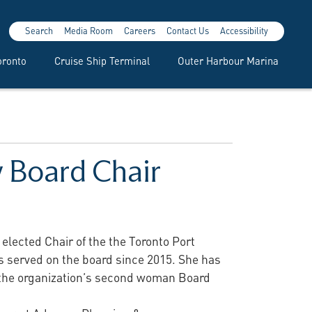
Search
Media Room
Careers
Contact Us
Accessibility
oronto
Cruise Ship Terminal
Outer Harbour Marina
 Board Chair
lected Chair of the the Toronto Port
has served on the board since 2015. She has
 the organization’s second woman Board