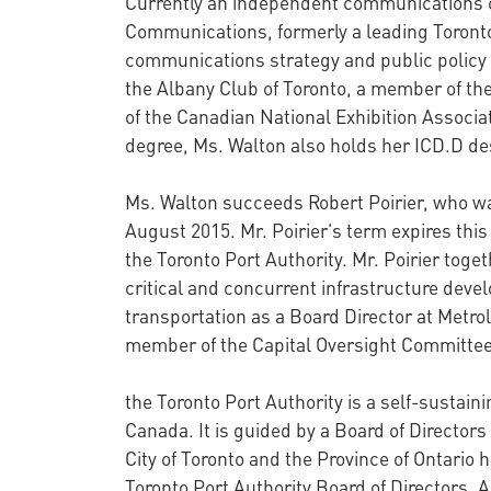
Currently an independent communications c
Communications, formerly a leading Toronto
communications strategy and public policy 
the Albany Club of Toronto, a member of the
of the Canadian National Exhibition Associat
degree, Ms. Walton also holds her ICD.D d
Ms. Walton succeeds Robert Poirier, who wa
August 2015. Mr. Poirier’s term expires thi
the Toronto Port Authority. Mr. Poirier tog
critical and concurrent infrastructure devel
transportation as a Board Director at Metro
member of the Capital Oversight Committee
the Toronto Port Authority is a self-susta
Canada. It is guided by a Board of Directors
City of Toronto and the Province of Ontario 
Toronto Port Authority Board of Directors. A