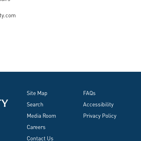
ity.com
Site Map
FAQs
Search
Accessibility
Media Room
Privacy Policy
Careers
Contact Us