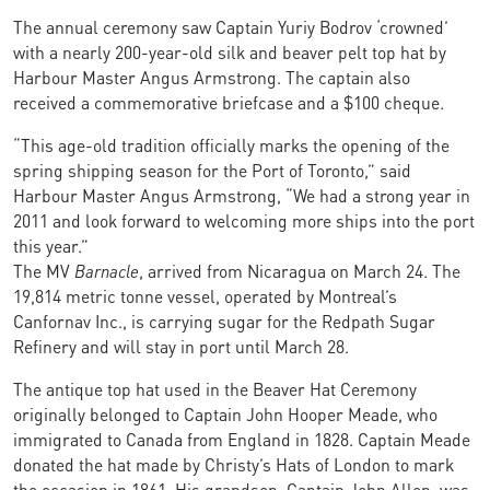
The annual ceremony saw Captain Yuriy Bodrov ‘crowned’
with
a nearly 200-year-old silk and beaver pelt top hat by
Harbour Master Angus Armstrong. The captain also
received a commemorative briefcase and a $100 cheque.
“This age-old tradition officially marks the opening of the
spring shipping season for the Port of Toronto,” said
Harbour Master Angus Armstrong, “We had a strong year in
2011 and look forward to welcoming more ships into the port
this year.”
The MV
Barnacle
, arrived from Nicaragua on March 24. The
19,814 metric tonne vessel, operated by Montreal’s
Canfornav Inc., is carrying sugar for the Redpath Sugar
Refinery and will stay in port until March 28.
The antique top hat used in the Beaver Hat Ceremony
originally belonged to Captain John Hooper Meade, who
immigrated to Canada from England in 1828. Captain Meade
donated the hat made by Christy’s Hats of London to mark
the occasion in 1861. His grandson, Captain John Allen, was