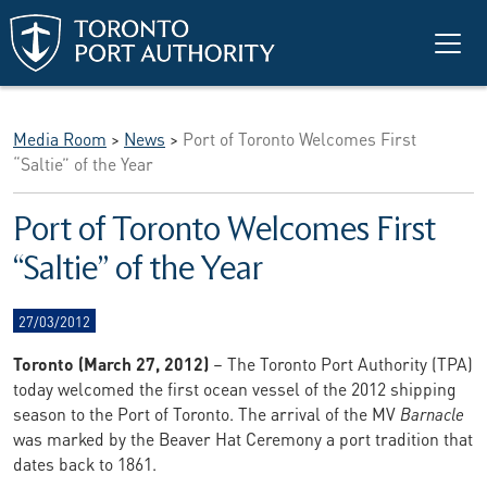
Skip to main content
Media Room
>
News
>
Port of Toronto Welcomes First
“Saltie” of the Year
Port of Toronto Welcomes First
“Saltie” of the Year
27/03/2012
Toronto (March 27, 2012)
– The Toronto Port Authority (TPA)
today welcomed the first ocean vessel of the 2012 shipping
season to the Port of Toronto. The arrival of the MV
Barnacle
was marked by the Beaver Hat Ceremony a port tradition that
dates back to 1861.