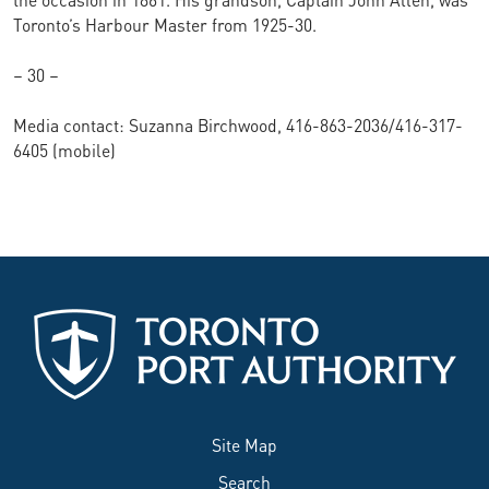
Toronto’s Harbour Master from 1925-30.
– 30 –
Media contact: Suzanna Birchwood, 416-863-2036/416-317-
6405 (mobile)
Site Map
Search