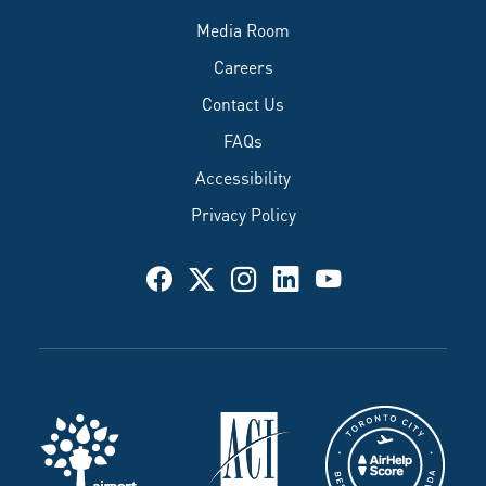
Media Room
Careers
Contact Us
FAQs
Accessibility
Privacy Policy