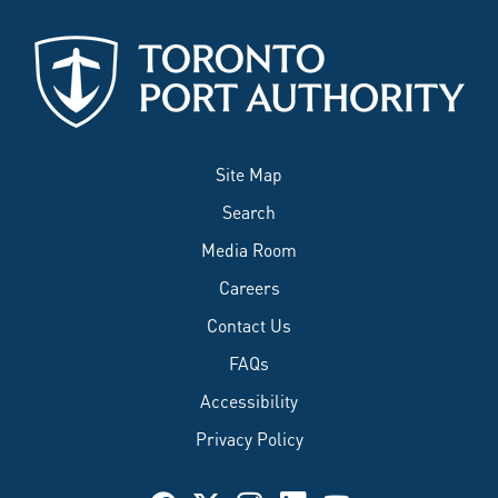
Site Map
Search
Media Room
Careers
Contact Us
FAQs
Accessibility
Privacy Policy