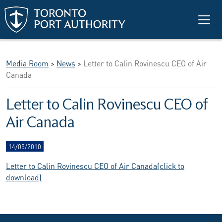
Skip to main content
Media Room
>
News
>
Letter to Calin Rovinescu CEO of Air
Canada
Letter to Calin Rovinescu CEO of
Air Canada
14/05/2010
Letter to Calin Rovinescu CEO of Air Canada(click to
download)