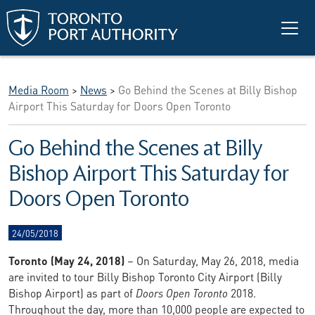
Skip to main content
Media Room
>
News
>
Go Behind the Scenes at Billy Bishop
Airport This Saturday for Doors Open Toronto
Go Behind the Scenes at Billy
Bishop Airport This Saturday for
Doors Open Toronto
24/05/2018
Toronto (May 24, 2018)
– On Saturday, May 26, 2018, media
are invited to tour Billy Bishop Toronto City Airport (Billy
Bishop Airport) as part of
Doors Open Toronto
2018.
Throughout the day, more than 10,000 people are expected to