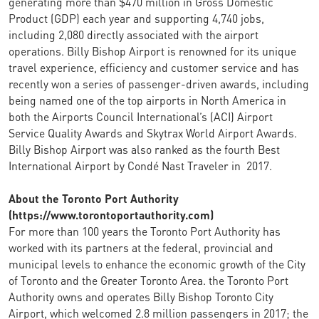
generating more than $470 million in Gross Domestic
Product (GDP) each year and supporting 4,740 jobs,
including 2,080 directly associated with the airport
operations. Billy Bishop Airport is renowned for its unique
travel experience, efficiency and customer service and has
recently won a series of passenger-driven awards, including
being named one of the top airports in North America in
both the Airports Council International’s (ACI) Airport
Service Quality Awards and Skytrax World Airport Awards.
Billy Bishop Airport was also ranked as the fourth Best
International Airport by Condé Nast Traveler in 2017.
About the Toronto Port Authority
(https://www.torontoportauthority.com)
For more than 100 years the Toronto Port Authority has
worked with its partners at the federal, provincial and
municipal levels to enhance the economic growth of the City
of Toronto and the Greater Toronto Area. the Toronto Port
Authority owns and operates Billy Bishop Toronto City
Airport, which welcomed 2.8 million passengers in 2017; the