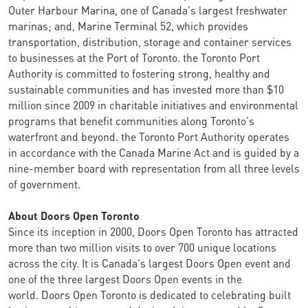
Outer Harbour Marina, one of Canada's largest freshwater
marinas; and, Marine Terminal 52, which provides
transportation, distribution, storage and container services
to businesses at the Port of Toronto. the Toronto Port
Authority is committed to fostering strong, healthy and
sustainable communities and has invested more than $10
million since 2009 in charitable initiatives and environmental
programs that benefit communities along Toronto's
waterfront and beyond. the Toronto Port Authority operates
in accordance with the Canada Marine Act and is guided by a
nine-member board with representation from all three levels
of government.
About Doors Open Toronto
Since its inception in 2000, Doors Open Toronto has attracted
more than two million visits to over 700 unique locations
across the city. It is Canada's largest Doors Open event and
one of the three largest Doors Open events in the
world. Doors Open Toronto is dedicated to celebrating built