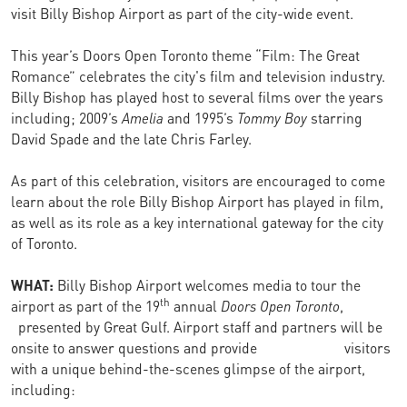
visit Billy Bishop Airport as part of the city-wide event.
This year’s Doors Open Toronto theme “Film: The Great
Romance” celebrates the city's film and television industry.
Billy Bishop has played host to several films over the years
including; 2009’s
Amelia
and 1995’s
Tommy Boy
starring
David Spade and the late Chris Farley.
As part of this celebration, visitors are encouraged to come
learn about the role Billy Bishop Airport has played in film,
as well as its role as a key international gateway for the city
of Toronto.
WHAT:
Billy Bishop Airport welcomes media to tour the
th
airport as part of the 19
annual
Doors Open Toronto
,
presented by Great Gulf. Airport staff and partners will be
onsite to answer questions and provide visitors
with a unique behind-the-scenes glimpse of the airport,
including: