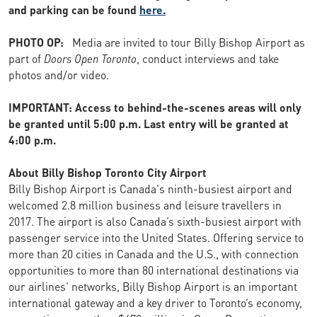
and parking can be found
here.
PHOTO OP:
Media are invited to tour Billy Bishop Airport as
part of
Doors Open Toronto
, conduct interviews and take
photos and/or video.
IMPORTANT: Access to behind-the-scenes areas will only
be granted until 5:00 p.m. Last entry will be granted at
4:00 p.m.
About Billy Bishop Toronto City Airport
Billy Bishop Airport is Canada's ninth-busiest airport and
welcomed 2.8 million business and leisure travellers in
2017. The airport is also Canada’s sixth-busiest airport with
passenger service into the United States. Offering service to
more than 20 cities in Canada and the U.S., with connection
opportunities to more than 80 international destinations via
our airlines’ networks, Billy Bishop Airport is an important
international gateway and a key driver to Toronto’s economy,