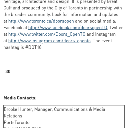
heritage, architecture and design. It is presented by Great
Gulf and produced by the City of Toronto in partnership with
the broader community. Look for information and updates
at
http://www.toronto.ca/doorsopen
and on social media:
Facebook at
http://www.facebook.com/doorsopenTO
, Twitter
at
http://www.twitter.com/Doors_OpenTO
and Instagram
at
http://www.instagram.com/doors_opento
. The event
hashtag is #DOT18.
-30-
Media Contacts:
Brooke Hunter, Manager, Communications & Media
Relations
PortsToronto