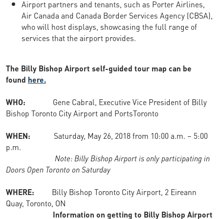
Airport partners and tenants, such as Porter Airlines,
Air Canada and Canada Border Services Agency (CBSA),
who will host displays, showcasing the full range of
services that the airport provides.
The Billy Bishop Airport self-guided tour map can be
found
here.
WHO:
Gene Cabral, Executive Vice President of Billy
Bishop Toronto City Airport and PortsToronto
WHEN:
Saturday, May 26, 2018 from 10:00 a.m. – 5:00
p.m.
Note: Billy Bishop Airport is only participating in
Doors Open Toronto on Saturday
WHERE:
Billy Bishop Toronto City Airport, 2 Eireann
Quay, Toronto, ON
Information on getting to Billy Bishop Airport