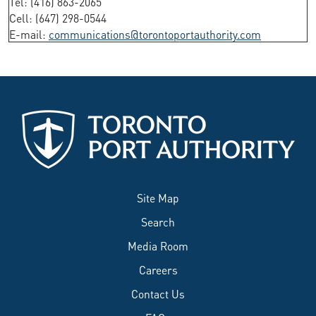
Tel: (416) 863-2065
Cell: (647) 298-0544
E-mail:
communications@torontoportauthority.com
Site Map
Search
Media Room
Careers
Contact Us