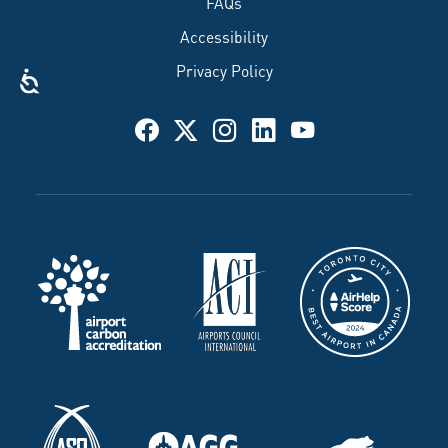
FAQs
Accessibility
Privacy Policy