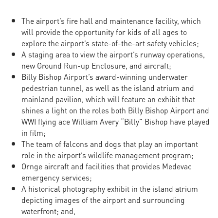
The airport’s fire hall and maintenance facility, which
will provide the opportunity for kids of all ages to
explore the airport’s state-of-the-art safety vehicles;
A staging area to view the airport’s runway operations,
new Ground Run-up Enclosure, and aircraft;
Billy Bishop Airport’s award-winning underwater
pedestrian tunnel, as well as the island atrium and
mainland pavilion, which will feature an exhibit that
shines a light on the roles both Billy Bishop Airport and
WWI flying ace William Avery “Billy” Bishop have played
in film;
The team of falcons and dogs that play an important
role in the airport’s wildlife management program;
Ornge aircraft and facilities that provides Medevac
emergency services;
A historical photography exhibit in the island atrium
depicting images of the airport and surrounding
waterfront; and,