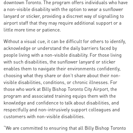
downtown Toronto. The program offers individuals who have
a non-visible disability with the option to wear a sunflower
lanyard or sticker, providing a discreet way of signalling to
airport staff that they may require additional support or a
little more time or patience.
Without a visual cue, it can be difficult for others to identify,
acknowledge or understand the daily barriers faced by
people living with a non-visible disability. For those living
with such disabilities, the sunflower lanyard or sticker
enables them to navigate their environments confidently,
choosing what they share or don’t share about their non-
visible disabilities, conditions, or chronic illnesses. For
those who work at Billy Bishop Toronto City Airport, the
program and associated training equips them with the
knowledge and confidence to talk about disabilities, and
respectfully and non-intrusively support colleagues and
customers with non-visible disabilities.
“We are committed to ensuring that all Billy Bishop Toronto