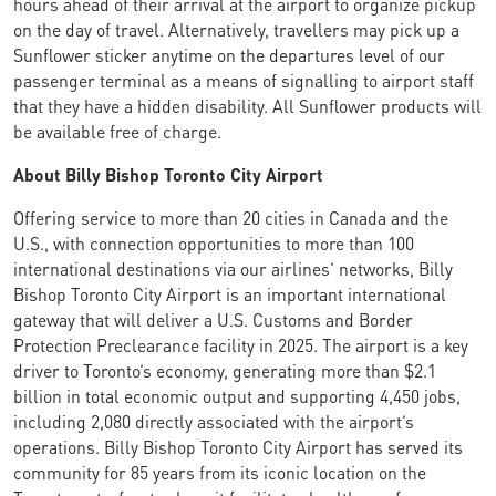
hours ahead of their arrival at the airport to organize pickup
on the day of travel. Alternatively, travellers may pick up a
Sunflower sticker anytime on the departures level of our
passenger terminal as a means of signalling to airport staff
that they have a hidden disability. All Sunflower products will
be available free of charge.
About Billy Bishop Toronto City Airport
Offering service to more than 20 cities in Canada and the
U.S., with connection opportunities to more than 100
international destinations via our airlines’ networks, Billy
Bishop Toronto City Airport is an important international
gateway that will deliver a U.S. Customs and Border
Protection Preclearance facility in 2025. The airport is a key
driver to Toronto’s economy, generating more than $2.1
billion in total economic output and supporting 4,450 jobs,
including 2,080 directly associated with the airport’s
operations. Billy Bishop Toronto City Airport has served its
community for 85 years from its iconic location on the