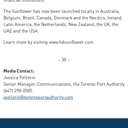
The Sunflower has now been launched locally in Australia,
Belgium, Brazil, Canada, Denmark and the Nordics, Ireland,
Latin America, the Netherlands, New Zealand, the UK, the
UAE and the USA.
Learn more by visiting www.hdsunflower.com.
– 30 –
Media Contact:
Jessica Pellerin
Senior Manager, Communications, the Toronto Port Authority
(647) 298-0585
jpellerin@torontoportauthority.com