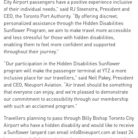
City Airport passengers have a positive experience inclusive
of their individual needs,” said RJ Steenstra, President and
CEO, the Toronto Port Authority. “By offering discreet,
personalized assistance through the Hidden Disabilities
Sunflower Program, we aim to make travel more accessible
and less stressful for those with hidden disabilities,
enabling them to feel more confident and supported
throughout their journey.”
“Our participation in the Hidden Disabilities Sunflower
program will make the passenger terminal at YTZ a more
inclusive place for our travellers,” said Neil Pakey, President
and CEO, Nieuport Aviation. “Air travel should be something
that everyone can enjoy, and we’re pleased to demonstrate
our commitment to accessibility through our membership
with such an acclaimed program.”
Travellers planning to pass through Billy Bishop Toronto City
Airport who have a hidden disability and would like to receive
a Sunflower lanyard can email info@nieuport.com at least 24