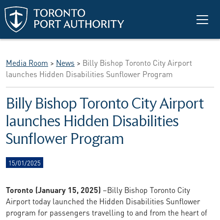
Skip to main content
Media Room
>
News
>
Billy Bishop Toronto City Airport
launches Hidden Disabilities Sunflower Program
Billy Bishop Toronto City Airport
launches Hidden Disabilities
Sunflower Program
15/01/2025
Toronto (January 15, 2025)
–Billy Bishop Toronto City
Airport today launched the Hidden Disabilities Sunflower
program for passengers travelling to and from the heart of