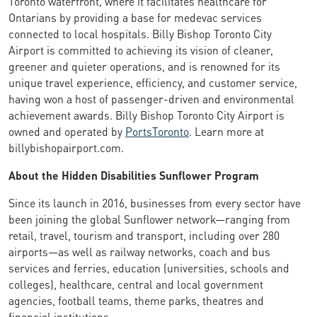
Toronto waterfront, where it facilitates healthcare for
Ontarians by providing a base for medevac services
connected to local hospitals. Billy Bishop Toronto City
Airport is committed to achieving its vision of cleaner,
greener and quieter operations, and is renowned for its
unique travel experience, efficiency, and customer service,
having won a host of passenger-driven and environmental
achievement awards. Billy Bishop Toronto City Airport is
owned and operated by
PortsToronto
. Learn more at
billybishopairport.com.
About the Hidden Disabilities Sunflower Program
Since its launch in 2016, businesses from every sector have
been joining the global Sunflower network—ranging from
retail, travel, tourism and transport, including over 280
airports—as well as railway networks, coach and bus
services and ferries, education (universities, schools and
colleges), healthcare, central and local government
agencies, football teams, theme parks, theatres and
financial institutions.