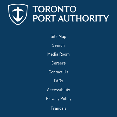
Site Map
Search
Media Room
Careers
Contact Us
FAQs
Accessibility
Privacy Policy
Français