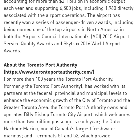
accounting for more than $2.1 billion in economic output
each year and supporting 6,500 jobs, including 1,960 directly
associated with the airport operations. The airport has
recently won a series of passenger-driven awards, including
being named one of the top airports in North America in
both the Airports Council International’s (ACI) 2015 Airport
Service Quality Awards and Skytrax 2016 World Airport
Awards.
About the Toronto Port Authority
(https://www.torontoportauthority.com/)
For more than 100 years the Toronto Port Authority,
(formerly the Toronto Port Authority), has worked with its
partners at the federal, provincial and municipal levels to
enhance the economic growth of the City of Toronto and the
Greater Toronto Area. the Toronto Port Authority owns and
operates Billy Bishop Toronto City Airport, which welcomes
more than two million passengers each year; the Outer
Harbour Marina, one of Canada's largest freshwater
marinas; and, Terminals 51 and 52, which provide