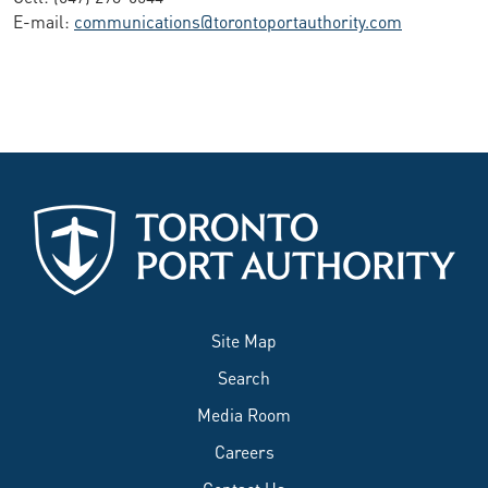
E-mail:
communications@torontoportauthority.com
Site Map
Search
Media Room
Careers
Contact Us