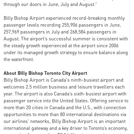
through our doors in June, July and August.”
Billy Bishop Airport experienced record-breaking monthly
passenger levels recording 255,906 passengers in June,
257,969 passengers in July and 268,584 passengers in
August. The airport’s successful summer is consistent with
the steady growth experienced at the airport since 2006
under its managed growth strategy to ensure balance along
the waterfront.
About Billy Bishop Toronto City Airport
Billy Bishop Airport is Canada's ninth-busiest airport and
welcomes 2.5 million business and leisure travellers each
year. The airport is also Canada’s sixth-busiest airport with
passenger service into the United States. Offering service to
more than 20 cities in Canada and the U.S., with connection
opportunities to more than 80 international destinations via
our airlines’ networks, Billy Bishop Airport is an important
international gateway and a key driver to Toronto’s economy,