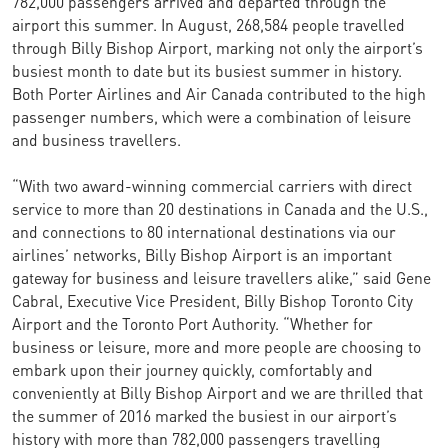
782,000 passengers arrived and departed through the
airport this summer. In August, 268,584 people travelled
through Billy Bishop Airport, marking not only the airport’s
busiest month to date but its busiest summer in history.
Both Porter Airlines and Air Canada contributed to the high
passenger numbers, which were a combination of leisure
and business travellers.
“With two award-winning commercial carriers with direct
service to more than 20 destinations in Canada and the U.S.,
and connections to 80 international destinations via our
airlines’ networks, Billy Bishop Airport is an important
gateway for business and leisure travellers alike,” said Gene
Cabral, Executive Vice President, Billy Bishop Toronto City
Airport and the Toronto Port Authority. “Whether for
business or leisure, more and more people are choosing to
embark upon their journey quickly, comfortably and
conveniently at Billy Bishop Airport and we are thrilled that
the summer of 2016 marked the busiest in our airport’s
history with more than 782,000 passengers travelling