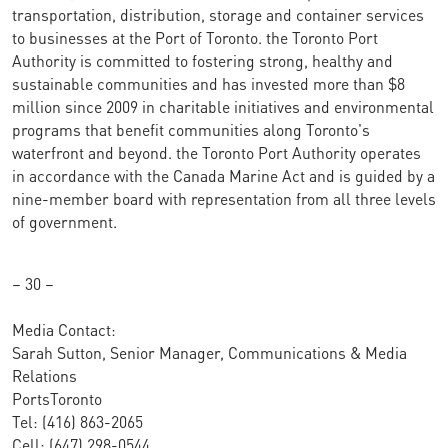
transportation, distribution, storage and container services
to businesses at the Port of Toronto. the Toronto Port
Authority is committed to fostering strong, healthy and
sustainable communities and has invested more than $8
million since 2009 in charitable initiatives and environmental
programs that benefit communities along Toronto's
waterfront and beyond. the Toronto Port Authority operates
in accordance with the Canada Marine Act and is guided by a
nine-member board with representation from all three levels
of government.
– 30 –
Media Contact:
Sarah Sutton, Senior Manager, Communications & Media
Relations
PortsToronto
Tel: (416) 863-2065
Cell: (647) 298-0544