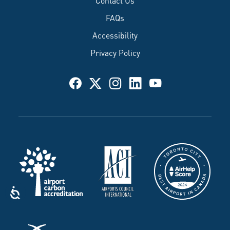
FAQs
Accessibility
Privacy Policy