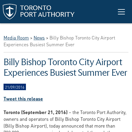
Skip to main content
Media Room
>
News
>
Billy Bishop Toronto City Airport
Experiences Busiest Summer Ever
Billy Bishop Toronto City Airport
Experiences Busiest Summer Ever
21/09/2016
Tweet this release
Toronto (September 21, 2016)
– the Toronto Port Authority,
owners and operators of Billy Bishop Toronto City Airport
(Billy Bishop Airport), today announced that more than