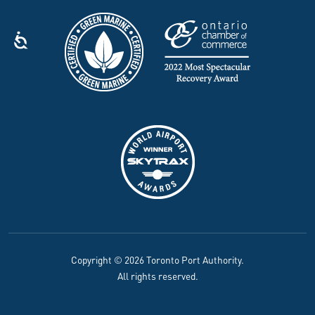
Copyright © 2026 Toronto Port Authority.
All rights reserved.