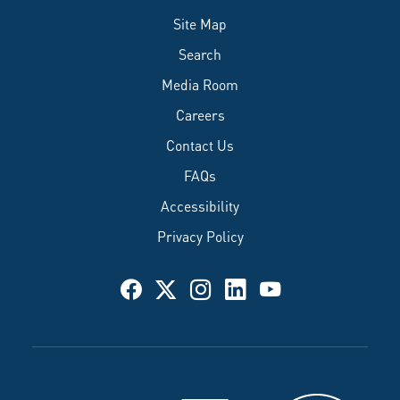
Site Map
Search
Media Room
Careers
Contact Us
FAQs
Accessibility
Privacy Policy