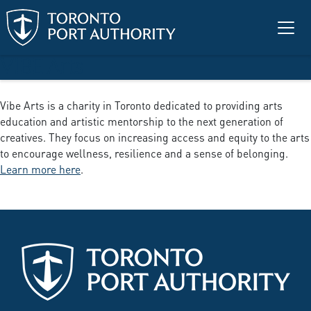
Skip to main content
VIBE Arts
Vibe Arts is a charity in Toronto dedicated to providing arts
education and artistic mentorship to the next generation of
creatives. They focus on increasing access and equity to the arts
to encourage wellness, resilience and a sense of belonging.
Learn more here
.