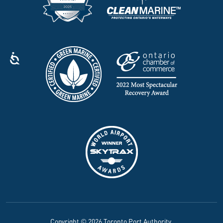
Copyright © 2026 Toronto Port Authority.