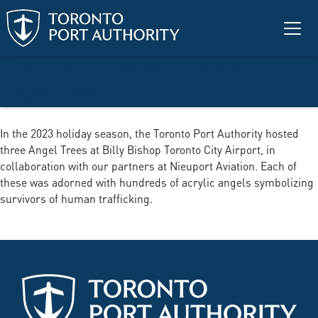
Skip to main content
The Concord Adex Survivors Fund
Angel Tree
In the 2023 holiday season, the Toronto Port Authority hosted
three Angel Trees at Billy Bishop Toronto City Airport, in
collaboration with our partners at Nieuport Aviation. Each of
these was adorned with hundreds of acrylic angels symbolizing
survivors of human trafficking.