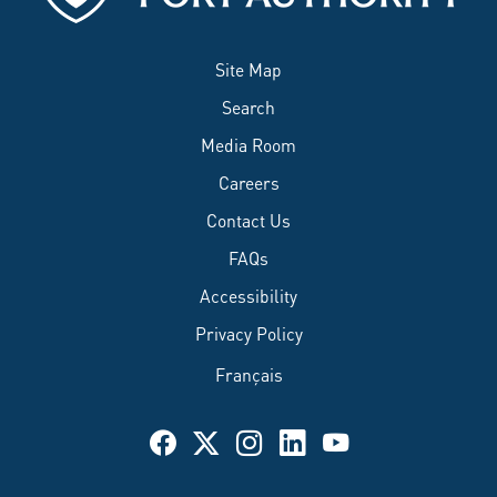
Site Map
Search
Media Room
Careers
Contact Us
FAQs
Accessibility
Privacy Policy
Français