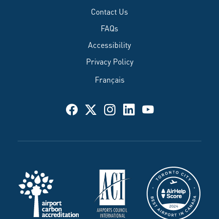
Contact Us
FAQs
Accessibility
Privacy Policy
Français