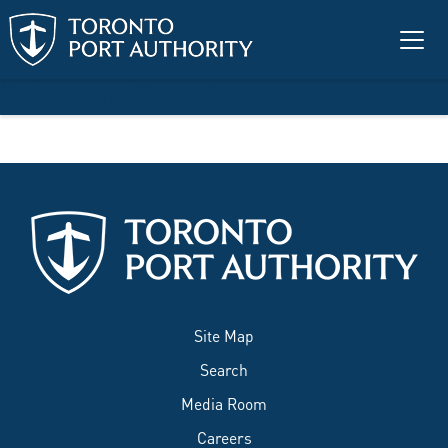
Skip to main content
Safety and Security
Site Map
Search
Media Room
Careers