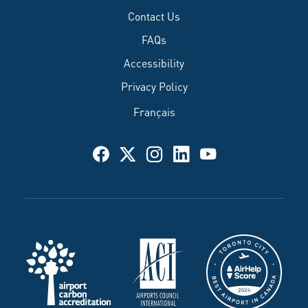
Contact Us
FAQs
Accessibility
Privacy Policy
Français