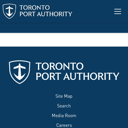
Skip to main content
Facilities
Site Map
Search
Media Room
Careers