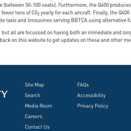
 size (between 50-100 seats). Furthermore, the Q400 produc
0 fewer tons of C0
yearly for each aircraft. Finally, the Q40
2
ote taxis and limousines serving BBTCA using alternative f
se, but all are focussed on having both an immediate and lo
 back on this website to get updates on these and other m
Site Map
FAQs
Search
Accessibility
Media Room
Privacy Policy
Careers
Contact Us