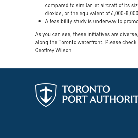
compared to similar jet aircraft of its
dioxide, or the equivalent of 6,000-8,00
A feasibility study is underway to prom
As you can see, these initiatives are diver
along the Toronto waterfront. Please check
Geoffrey Wilson