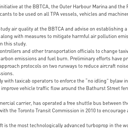
initiative at the BBTCA, the Outer Harbour Marina and the Po
ricants to be used on all TPA vessels, vehicles and machine
tudy air quality at the BBTCA and advise on establishing a
along with measures to mitigate harmful air pollution emi
n this study.
ontrollers and other transportation officials to change taxiw
arbon emissions and fuel burn. Preliminary efforts have pr
pproach protocols on two runways to reduce aircraft noise
ssions.
 with taxicab operators to enforce the “no idling” bylaw in
improve vehicle traffic flow around the Bathurst Street ferr
ercial carrier, has operated a free shuttle bus between th
 with the Toronto Transit Commission in 2010 to encourage ai
t is the most technologically advanced turboprop in the wor