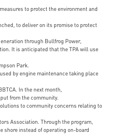
ng measures to protect the environment and
nched, to deliver on its promise to protect
 generation through Bullfrog Power,
n. It is anticipated that the TPA will use
hompson Park.
caused by engine maintenance taking place
BBTCA. In the next month,
input from the community.
solutions to community concerns relating to
ators Association. Through the program,
he shore instead of operating on-board