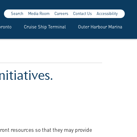
Search
Media Room
Careers
Contact Us
Accessibility
oronto
Cruise Ship Terminal
Outer Harbour Marina
itiatives.
front resources so that they may provide