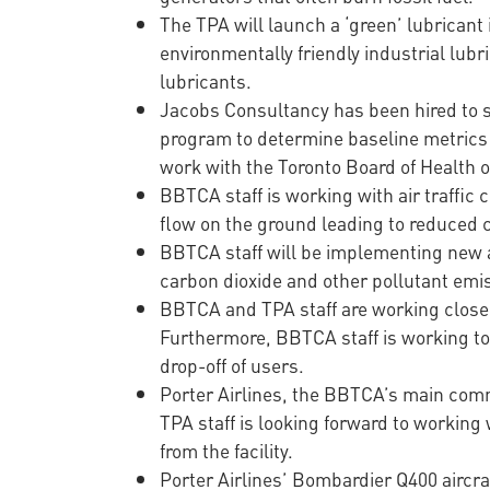
The TPA will launch a ‘green’ lubricant 
environmentally friendly industrial lub
lubricants.
Jacobs Consultancy has been hired to s
program to determine baseline metrics 
work with the Toronto Board of Health o
BBTCA staff is working with air traffic c
flow on the ground leading to reduced c
BBTCA staff will be implementing new a
carbon dioxide and other pollutant emi
BBTCA and TPA staff are working closely
Furthermore, BBTCA staff is working to 
drop-off of users.
Porter Airlines, the BBTCA’s main comm
TPA staff is looking forward to working
from the facility.
Porter Airlines’ Bombardier Q400 aircraf