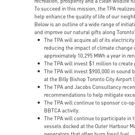
recreation, prosperity and a clean wildlife h
To succeed in this mission, the TPA realize
help enhance the quality of life of our neig
Below is an outline of a wide range of initia
and improve our natural gifts along Toronto’
The TPA will acquire all of its electri
reducing the impact of climate change c
approximately 10,295 MWh a year in re
The TPA will invest $1 million to creat
The TPA will invest $900,000 in sound 
at the Billy Bishop Toronto City Airport
The TPA and Jacobs Consultancy recent
recommendations to help mitigate excess
The TPA will continue to sponsor co-op
BBTCA activity.
The TPA will continue to participate i
vessels docked at the Outer Harbour Ma
generators that often burn fossil fuel.