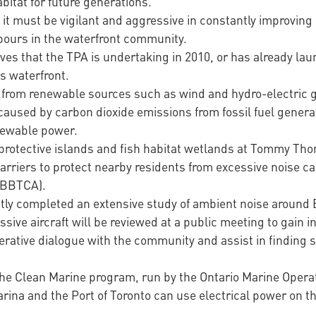
abitat for future generations.
s it must be vigilant and aggressive in constantly improvi
hbours in the waterfront community.
tives that the TPA is undertaking in 2010, or has already lau
s waterfront.
city from renewable sources such as wind and hydro-electric
aused by carbon dioxide emissions from fossil fuel generatio
newable power.
e protective islands and fish habitat wetlands at Tommy T
barriers to protect nearby residents from excessive noise 
 (BBTCA).
ly completed an extensive study of ambient noise around 
ive aircraft will be reviewed at a public meeting to gain 
erative dialogue with the community and assist in finding 
n the Clean Marine program, run by the Ontario Marine Oper
rina and the Port of Toronto can use electrical power on t