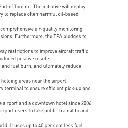
rt of Toronto. The initiative will deploy
ry to replace often harmful oil-based
 comprehensive air-quality monitoring
ssions. Furthermore, the TPA pledges to
ay restrictions to improve aircraft traffic
oduced positive results.
 and fuel burn, and ultimately reduce
 holding areas near the airport.
y terminal to ensure efficient pick-up and
e airport and a downtown hotel since 2006.
rport users to take public transit to and
ld. It uses up to 40 per cent less fuel