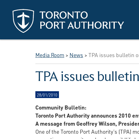
Skip to main content
Media Room
>
News
>
TPA issues bulletin o
TPA issues bulleti
28/01/2010
Community Bulletin:
Toronto Port Authority announces 2010 env
A message from Geoffrey Wilson, Preside
One of the Toronto Port Authority’s (TPA) m