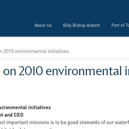
About Us
Billy Bishop Airport
Port of T
n 2010 environmental initiatives.
n on 2010 environmental in
ironmental initiatives
nt and CEO
ost important missions is to be good stewards of our water