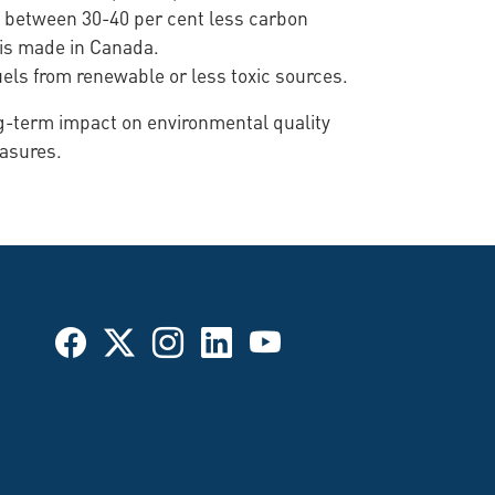
es between 30-40 per cent less carbon
0 is made in Canada.
uels from renewable or less toxic sources.
ng-term impact on environmental quality
easures.