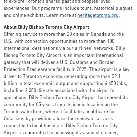
to explore Toronto’s shared past and peoples’ lived
experiences. Our programs include tours, historical plaques
and online exhibits. Learn more at
heritagetoronto.org
.
About Billy Bishop Toronto City Airport
Offering service to more than 20 cities in Canada and the
U.S., with connection opportunities to more than 100
international destinations via our airlines’ networks, Billy
Bishop Toronto City Airport is an important international
gateway that will deliver a U.S. Customs and Border
Protection Preclearance facility in 2025. The airport is a key
driver to Toronto’s economy, generating more than $2.1
billion in total economic output and supporting 4,450 jobs,
including 2,080 directly associated with the airport’s
operations. Billy Bishop Toronto City Airport has served its
community for 85 years from its iconic location on the
Toronto waterfront, where it facilitates healthcare for
Ontarians by providing a base for medevac services
connected to local hospitals. Billy Bishop Toronto City
Airport is committed to achieving its vision of cleaner,