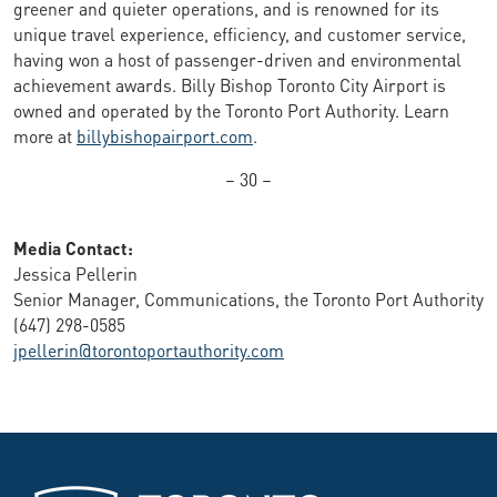
greener and quieter operations, and is renowned for its
unique travel experience, efficiency, and customer service,
having won a host of passenger-driven and environmental
achievement awards. Billy Bishop Toronto City Airport is
owned and operated by the Toronto Port Authority. Learn
more at
billybishopairport.com
.
– 30 –
Media Contact:
Jessica Pellerin
Senior Manager, Communications, the Toronto Port Authority
(647) 298-0585
jpellerin@torontoportauthority.com