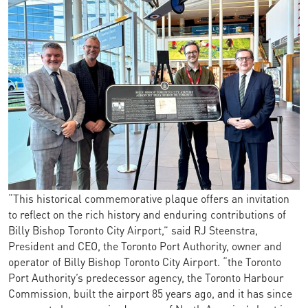
“This historical commemorative plaque offers an invitation
to reflect on the rich history and enduring contributions of
Billy Bishop Toronto City Airport,” said RJ Steenstra,
President and CEO, the Toronto Port Authority, owner and
operator of Billy Bishop Toronto City Airport. “the Toronto
Port Authority’s predecessor agency, the Toronto Harbour
Commission, built the airport 85 years ago, and it has since