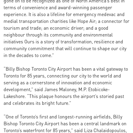
gone on to be recognized as one of North America’s best in
terms of convenience and award-winning passenger
experience. It is also a lifeline for emergency medevac and
medial transportation charities like Hope Air; a connector for
tourism and trade; an economic driver; and a good
neighbour through its community and environmental
initiatives Ours is a story of transformation, resilience and
community commitment that will continue to shape our city
in the decades to come.”
“Billy Bishop Toronto City Airport has been a vital gateway to
Toronto for 85 years, connecting our city to the world and
serving as a cornerstone of innovation and economic
development,” said James Maloney, M.P. Etobicoke-
Lakeshore. “This plaque honours the airport’s storied past
and celebrates its bright future.”
“One of Toronto’s first and longest-running airfields, Billy
Bishop Toronto City Airport has been a central landmark on
Toronto’s waterfront for 85 years,” said Liza Chalaidopoulos,