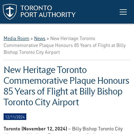
Skip to main content
Media Room
>
News
>
New Heritage Toronto
Commemorative Plaque Honours 85 Years of Flight at Billy
Bishop Toronto City Airport
New Heritage Toronto
Commemorative Plaque Honours
85 Years of Flight at Billy Bishop
Toronto City Airport
12/11/2024
Toronto (November 12, 2024)
– Billy Bishop Toronto City