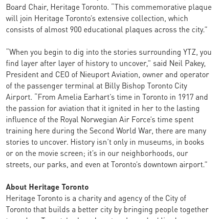
Board Chair, Heritage Toronto. “This commemorative plaque
will join Heritage Toronto’s extensive collection, which
consists of almost 900 educational plaques across the city.”
“When you begin to dig into the stories surrounding YTZ, you
find layer after layer of history to uncover,” said Neil Pakey,
President and CEO of Nieuport Aviation, owner and operator
of the passenger terminal at Billy Bishop Toronto City
Airport. “From Amelia Earhart’s time in Toronto in 1917 and
the passion for aviation that it ignited in her to the lasting
influence of the Royal Norwegian Air Force’s time spent
training here during the Second World War, there are many
stories to uncover. History isn’t only in museums, in books
or on the movie screen; it’s in our neighborhoods, our
streets, our parks, and even at Toronto’s downtown airport.”
About Heritage Toronto
Heritage Toronto is a charity and agency of the City of
Toronto that builds a better city by bringing people together