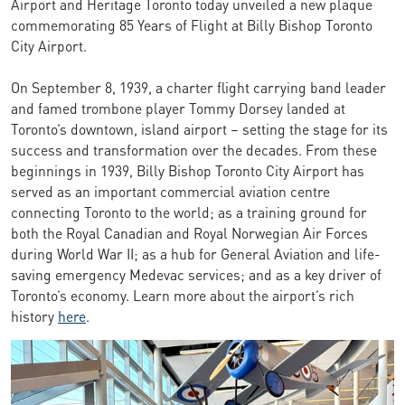
Airport and Heritage Toronto today unveiled a new plaque
commemorating 85 Years of Flight at Billy Bishop Toronto
City Airport.
On September 8, 1939, a charter flight carrying band leader
and famed trombone player Tommy Dorsey landed at
Toronto’s downtown, island airport – setting the stage for its
success and transformation over the decades. From these
beginnings in 1939, Billy Bishop Toronto City Airport has
served as an important commercial aviation centre
connecting Toronto to the world; as a training ground for
both the Royal Canadian and Royal Norwegian Air Forces
during World War II; as a hub for General Aviation and life-
saving emergency Medevac services; and as a key driver of
Toronto’s economy. Learn more about the airport’s rich
history
here
.