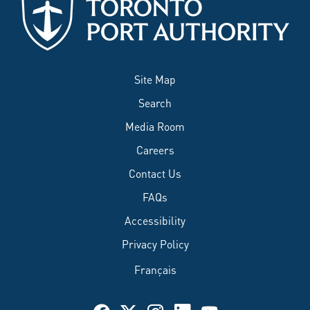
Site Map
Search
Media Room
Careers
Contact Us
FAQs
Accessibility
Privacy Policy
Français