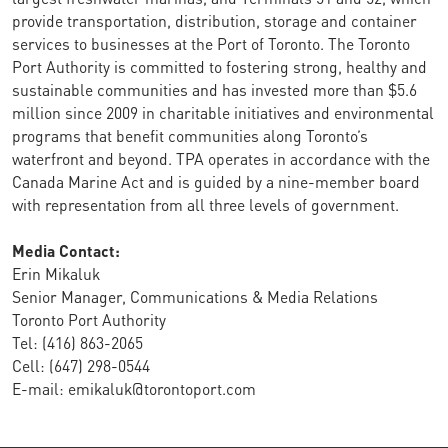
provide transportation, distribution, storage and container
services to businesses at the Port of Toronto. The Toronto
Port Authority is committed to fostering strong, healthy and
sustainable communities and has invested more than $5.6
million since 2009 in charitable initiatives and environmental
programs that benefit communities along Toronto’s
waterfront and beyond. TPA operates in accordance with the
Canada Marine Act and is guided by a nine-member board
with representation from all three levels of government.
Media Contact:
Erin Mikaluk
Senior Manager, Communications & Media Relations
Toronto Port Authority
Tel: (416) 863-2065
Cell: (647) 298-0544
E-mail: emikaluk@torontoport.com