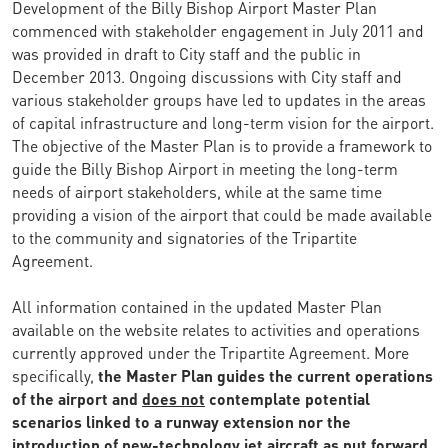
Development of the Billy Bishop Airport Master Plan
commenced with stakeholder engagement in July 2011 and
was provided in draft to City staff and the public in
December 2013. Ongoing discussions with City staff and
various stakeholder groups have led to updates in the areas
of capital infrastructure and long-term vision for the airport.
The objective of the Master Plan is to provide a framework to
guide the Billy Bishop Airport in meeting the long-term
needs of airport stakeholders, while at the same time
providing a vision of the airport that could be made available
to the community and signatories of the Tripartite
Agreement.
All information contained in the updated Master Plan
available on the website relates to activities and operations
currently approved under the Tripartite Agreement. More
specifically,
the Master Plan guides the current operations
of the airport and
does not
contemplate potential
scenarios linked to a runway extension nor the
introduction of new-technology jet aircraft as put forward