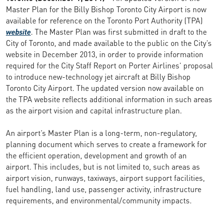
Master Plan for the Billy Bishop Toronto City Airport is now
available for reference on the Toronto Port Authority (TPA)
website
. The Master Plan was first submitted in draft to the
City of Toronto, and made available to the public on the City’s
website in December 2013, in order to provide information
required for the City Staff Report on Porter Airlines’ proposal
to introduce new-technology jet aircraft at Billy Bishop
Toronto City Airport. The updated version now available on
the TPA website reflects additional information in such areas
as the airport vision and capital infrastructure plan.
An airport’s Master Plan is a long-term, non-regulatory,
planning document which serves to create a framework for
the efficient operation, development and growth of an
airport. This includes, but is not limited to, such areas as
airport vision, runways, taxiways, airport support facilities,
fuel handling, land use, passenger activity, infrastructure
requirements, and environmental/community impacts.