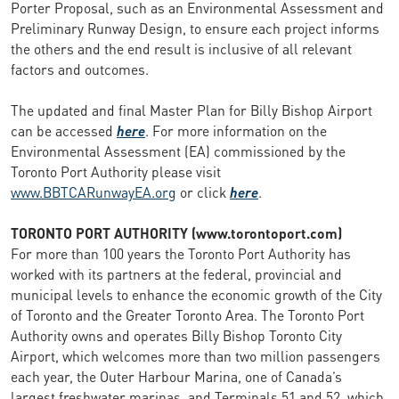
Porter Proposal, such as an Environmental Assessment and
Preliminary Runway Design, to ensure each project informs
the others and the end result is inclusive of all relevant
factors and outcomes.
The updated and final Master Plan for Billy Bishop Airport
can be accessed
here
. For more information on the
Environmental Assessment (EA) commissioned by the
Toronto Port Authority please visit
www.BBTCARunwayEA.org
or click
here
.
TORONTO PORT AUTHORITY (www.torontoport.com)
For more than 100 years the Toronto Port Authority has
worked with its partners at the federal, provincial and
municipal levels to enhance the economic growth of the City
of Toronto and the Greater Toronto Area. The Toronto Port
Authority owns and operates Billy Bishop Toronto City
Airport, which welcomes more than two million passengers
each year, the Outer Harbour Marina, one of Canada’s
largest freshwater marinas, and Terminals 51 and 52, which