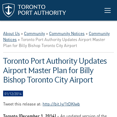
Skip to main content
About Us
>
Community
>
Community Notices
>
Community
Notices
>
Toronto Port Authority Updates Airport Master
Plan for Billy Bishop Toronto City Airport
Toronto Port Authority Updates
Airport Master Plan for Billy
Bishop Toronto City Airport
01/12/2014
Tweet this release at:
http://bit.ly/1tDKIwb
Toronto (December 1, 2014)
– An updated version of the