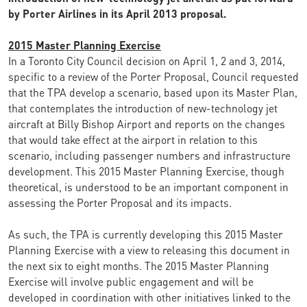
by Porter Airlines in its April 2013 proposal.
2015 Master Planning Exercise
In a Toronto City Council decision on April 1, 2 and 3, 2014,
specific to a review of the Porter Proposal, Council requested
that the TPA develop a scenario, based upon its Master Plan,
that contemplates the introduction of new-technology jet
aircraft at Billy Bishop Airport and reports on the changes
that would take effect at the airport in relation to this
scenario, including passenger numbers and infrastructure
development. This 2015 Master Planning Exercise, though
theoretical, is understood to be an important component in
assessing the Porter Proposal and its impacts.
As such, the TPA is currently developing this 2015 Master
Planning Exercise with a view to releasing this document in
the next six to eight months. The 2015 Master Planning
Exercise will involve public engagement and will be
developed in coordination with other initiatives linked to the