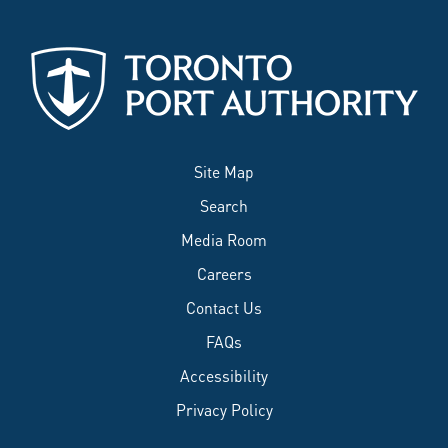
Site Map
Search
Media Room
Careers
Contact Us
FAQs
Accessibility
Privacy Policy