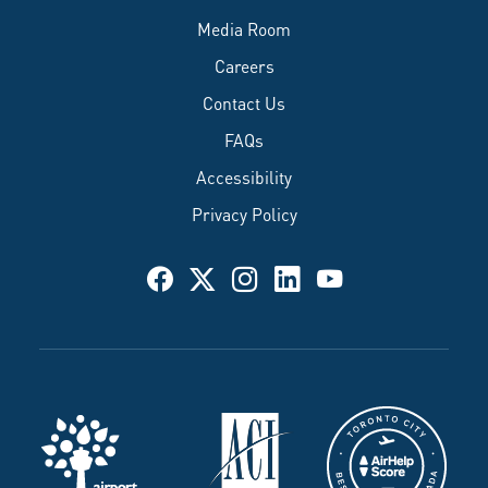
Media Room
Careers
Contact Us
FAQs
Accessibility
Privacy Policy