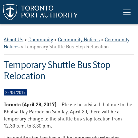
Skip to main content
About Us
>
Community
>
Community Notices
>
Community
Notices
>
Temporary Shuttle Bus Stop Relocation
Temporary Shuttle Bus Stop
Relocation
28/04/2017
Toronto (April 28, 2017)
– Please be advised that due to the
Khalsa Day Parade on Sunday, April 30, there will be a
temporary change to the shuttle bus stop location from
12:30 p.m. to 3:30 p.m.
The shuttle stop location will be temporarily relocated