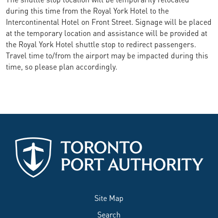
during this time from the Royal York Hotel to the
Intercontinental Hotel on Front Street. Signage will be placed
at the temporary location and assistance will be provided at
the Royal York Hotel shuttle stop to redirect passengers.
Travel time to/from the airport may be impacted during this
time, so please plan accordingly.
Site Map
Search