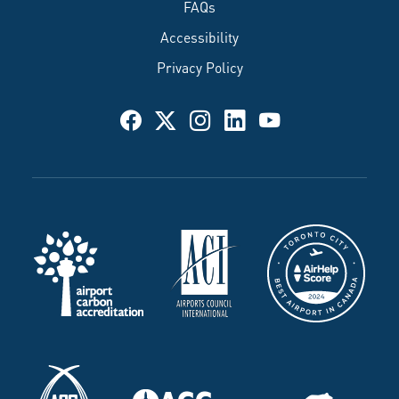
FAQs
Accessibility
Privacy Policy