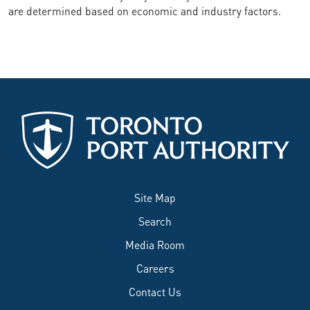
are determined based on economic and industry factors.
Site Map
Search
Media Room
Careers
Contact Us