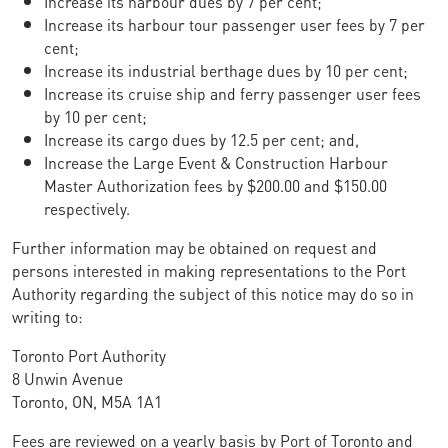
Increase its harbour dues by 7 per cent;
Increase its harbour tour passenger user fees by 7 per
cent;
Increase its industrial berthage dues by 10 per cent;
Increase its cruise ship and ferry passenger user fees
by 10 per cent;
Increase its cargo dues by 12.5 per cent; and,
Increase the Large Event & Construction Harbour
Master Authorization fees by $200.00 and $150.00
respectively.
Further information may be obtained on request and
persons interested in making representations to the Port
Authority regarding the subject of this notice may do so in
writing to:
Toronto Port Authority
8 Unwin Avenue
Toronto, ON, M5A 1A1
Fees are reviewed on a yearly basis by Port of Toronto and