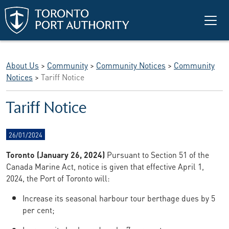
Skip to main content
About Us
>
Community
>
Community Notices
>
Community
Notices
>
Tariff Notice
Tariff Notice
26/01/2024
Toronto (January 26, 2024)
Pursuant to Section 51 of the
Canada Marine Act, notice is given that effective April 1,
2024, the Port of Toronto will:
Increase its seasonal harbour tour berthage dues by 5
per cent;