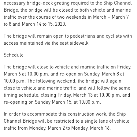
necessary bridge-deck grating required to the Ship Channel
Bridge, the bridge will be closed to both vehicle and marine
traffic over the course of two weekends in March – March 7
to 8 and March 14 to 15, 2020.
The bridge will remain open to pedestrians and cyclists with
access maintained via the east sidewalk.
Schedule
The bridge will close to vehicle and marine traffic on Friday,
March 6 at 10:00 p.m. and re-open on Sunday, March 8 at
10:00 p.m. The following weekend, the bridge will again
close to vehicle and marine traffic and will follow the same
timing schedule, closing Friday, March 13 at 10:00 p.m. and
re-opening on Sunday March 15, at 10:00 p.m.
In order to accommodate this construction work, the Ship
Channel Bridge will be restricted to a single lane of vehicle
traffic from Monday, March 2 to Monday, March 16.