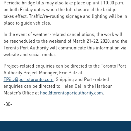
Periodic bridge lifts may also take place up until 10:00 p.m.
on both Friday dates when the full closure of the bridge
takes effect. Traffic/re-routing signage and lighting will be in
place to guide vehicles.
In the event of weather-related cancellations, the work will
be rescheduled to the weekend of March 21-22, 2020, and the
Toronto Port Authority will communicate this information via
website and social media.
Project-related enquiries can be directed to the Toronto Port
Authority Project Manager, Eric Piitz at
EPiitz@portstoronto.com
. Shipping and Port-related
enquiries can be directed to Helen Oel in the Harbour
Master’s Office at
hoel@torontoportauthority.com
.
-30-