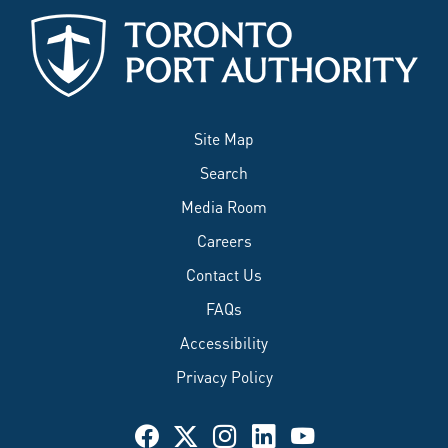
Site Map
Search
Media Room
Careers
Contact Us
FAQs
Accessibility
Privacy Policy