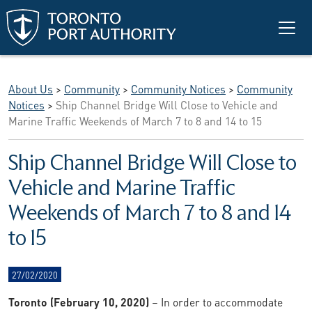
Skip to main content
About Us
>
Community
>
Community Notices
>
Community
Notices
>
Ship Channel Bridge Will Close to Vehicle and
Marine Traffic Weekends of March 7 to 8 and 14 to 15
Ship Channel Bridge Will Close to
Vehicle and Marine Traffic
Weekends of March 7 to 8 and 14
to 15
27/02/2020
Toronto (February 10, 2020)
– In order to accommodate