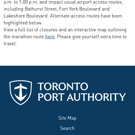
a.m. to 1:00 p.m. and impact usual airport access routes,
including Bathurst Street, Fort York Boulevard and
Lakeshore Boulevard. Alternate access routes have been
highlighted below.
View a full list of closures and an interactive map outlining
the marathon route
here
. Please give yourself extra time to
travel.
Site Map
Search