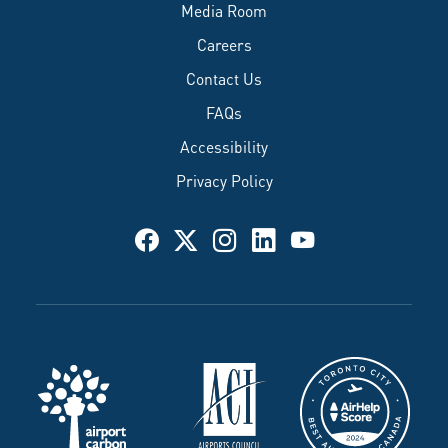
Media Room
Careers
Contact Us
FAQs
Accessibility
Privacy Policy