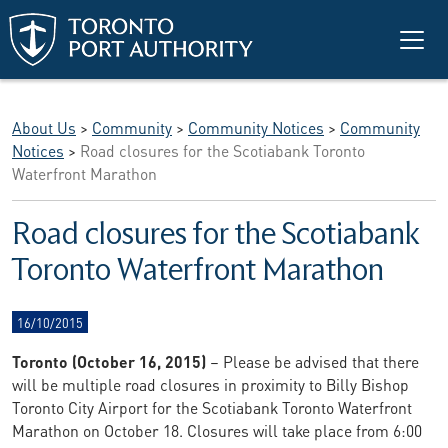
Skip to main content
About Us
>
Community
>
Community Notices
>
Community
Notices
>
Road closures for the Scotiabank Toronto
Waterfront Marathon
Road closures for the Scotiabank
Toronto Waterfront Marathon
16/10/2015
Toronto (October 16, 2015)
– Please be advised that there
will be multiple road closures in proximity to Billy Bishop
Toronto City Airport for the Scotiabank Toronto Waterfront
Marathon on October 18. Closures will take place from 6:00