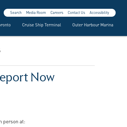
Search
Media Room
Careers
Contact Us
Accessibility
oronto
Cruise Ship Terminal
Outer Harbour Marina
4
 Report Now
n person at: