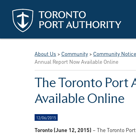
Skip to main content
About Us
>
Community
>
Community Notic
Annual Report Now Available Online
The Toronto Port 
Available Online
12/06/2015
Toronto (June 12, 2015)
– The Toronto Port