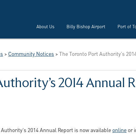
About Us
Billy Bishop Airport
Port of T
es
>
Community Notices
>
The Toronto Port Authority’s 201
Authority’s 2014 Annual
 Authority’s 2014 Annual Report is now available
online
or i