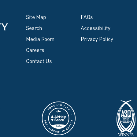
Site Map
FAQs
Search
Accessibility
Media Room
Privacy Policy
Careers
Contact Us