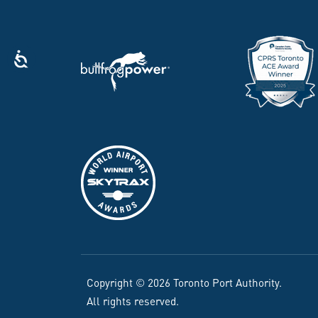
Copyright © 2026 Toronto Port Authority.
All rights reserved.