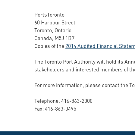
PortsToronto
60 Harbour Street
Toronto, Ontario
Canada, M5J 1B7
Copies of the
2014 Audited Financial State
The Toronto Port Authority will hold its Ann
stakeholders and interested members of the
For more information, please contact the To
Telephone: 416-863-2000
Fax: 416-863-0495