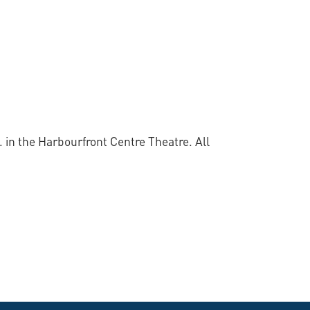
 in the Harbourfront Centre Theatre. All