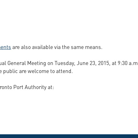
ments
are also available via the same means.
ual General Meeting on Tuesday, June 23, 2015, at 9:30 a.m.
 public are welcome to attend.
ronto Port Authority at: