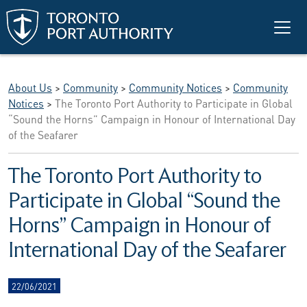
Skip to main content
About Us
>
Community
>
Community Notices
>
Community
Notices
>
The Toronto Port Authority to Participate in Global
“Sound the Horns” Campaign in Honour of International Day
of the Seafarer
The Toronto Port Authority to
Participate in Global “Sound the
Horns” Campaign in Honour of
International Day of the Seafarer
22/06/2021