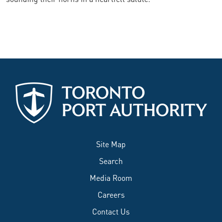
Site Map
Search
Media Room
Careers
Contact Us