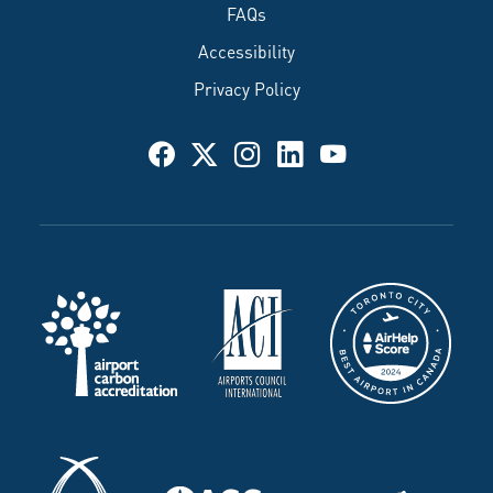
FAQs
Accessibility
Privacy Policy