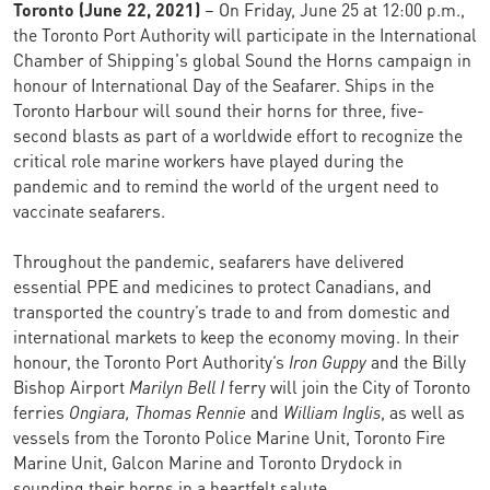
Toronto (June 22, 2021)
– On Friday, June 25 at 12:00 p.m.,
the Toronto Port Authority will participate in the International
Chamber of Shipping's global Sound the Horns campaign in
honour of International Day of the Seafarer. Ships in the
Toronto Harbour will sound their horns for three, five-
second blasts as part of a worldwide effort to recognize the
critical role marine workers have played during the
pandemic and to remind the world of the urgent need to
vaccinate seafarers.
Throughout the pandemic, seafarers have delivered
essential PPE and medicines to protect Canadians, and
transported the country’s trade to and from domestic and
international markets to keep the economy moving. In their
honour, the Toronto Port Authority’s
Iron Guppy
and the Billy
Bishop Airport
Marilyn Bell I
ferry will join the City of Toronto
ferries
Ongiara, Thomas Rennie
and
William Inglis
, as well as
vessels from the Toronto Police Marine Unit, Toronto Fire
Marine Unit, Galcon Marine and Toronto Drydock in
sounding their horns in a heartfelt salute.