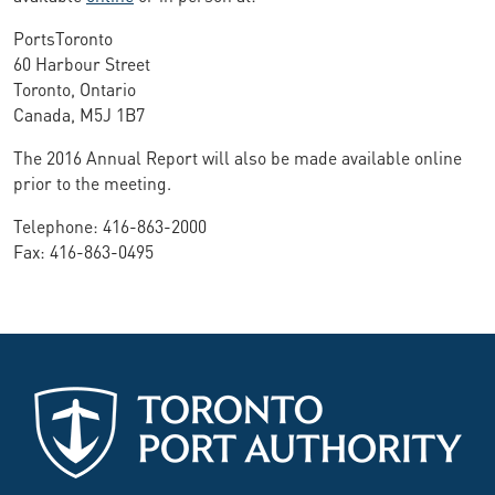
PortsToronto
60 Harbour Street
Toronto, Ontario
Canada, M5J 1B7
The 2016 Annual Report will also be made available online
prior to the meeting.
Telephone: 416-863-2000
Fax: 416-863-0495