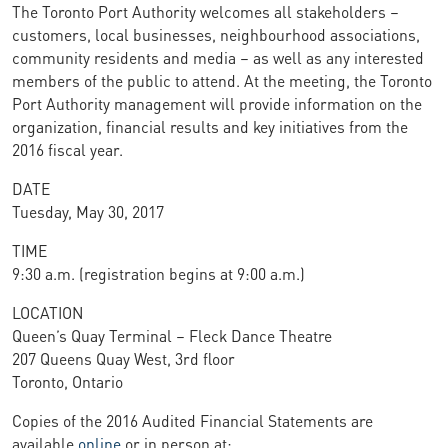
The Toronto Port Authority welcomes all stakeholders –
customers, local businesses, neighbourhood associations,
community residents and media – as well as any interested
members of the public to attend. At the meeting, the Toronto
Port Authority management will provide information on the
organization, financial results and key initiatives from the
2016 fiscal year.
DATE
Tuesday, May 30, 2017
TIME
9:30 a.m. (registration begins at 9:00 a.m.)
LOCATION
Queen’s Quay Terminal – Fleck Dance Theatre
207 Queens Quay West, 3rd floor
Toronto, Ontario
Copies of the 2016 Audited Financial Statements are
available
online
or in person at: