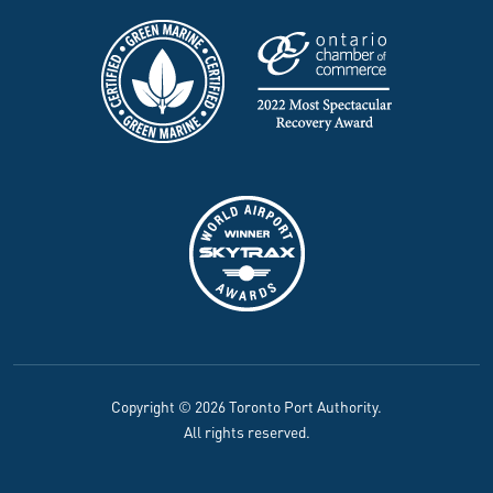
Copyright © 2026 Toronto Port Authority.
All rights reserved.