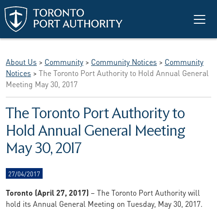
Skip to main content
About Us
>
Community
>
Community Notices
>
Community
Notices
>
The Toronto Port Authority to Hold Annual General
Meeting May 30, 2017
The Toronto Port Authority to
Hold Annual General Meeting
May 30, 2017
27/04/2017
Toronto (April 27, 2017)
– The Toronto Port Authority will
hold its Annual General Meeting on Tuesday, May 30, 2017.