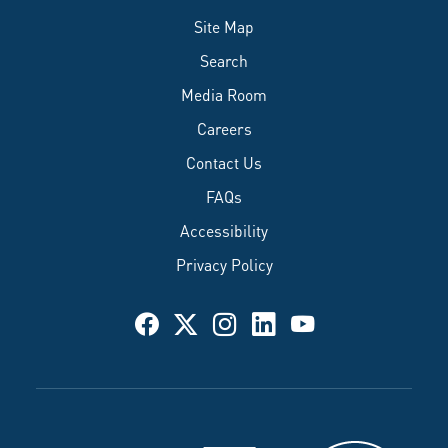
Site Map
Search
Media Room
Careers
Contact Us
FAQs
Accessibility
Privacy Policy