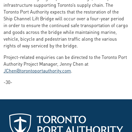
infrastructure supporting Toronto’s supply chain. The
Toronto Port Authority expects that the restoration of the
Ship Channel Lift Bridge will occur over a four-year period
in order to ensure the continued safe transportation of cargo
and goods across the bridge while maintaining marine,
vehicle, bicycle and pedestrian traffic along the various
rights of way serviced by the bridge.
Project-related enquiries can be directed to the Toronto Port
Authority Project Manager, Jenny Chen at
JChen@torontoportauthority.com
.
-30-