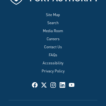
Site Map
Search
Media Room
Careers
Contact Us
FAQs
Accessibility
Privacy Policy