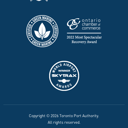
Copyright © 2026 Toronto Port Authority.
All rights reserved.