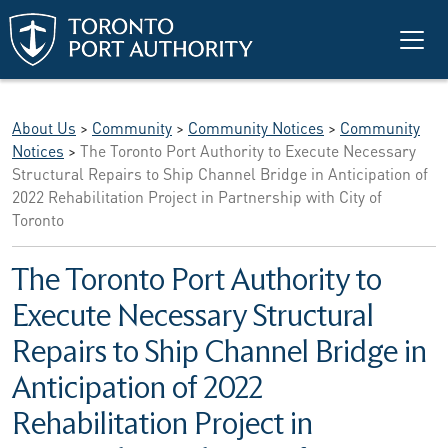
Skip to main content
About Us
>
Community
>
Community Notices
>
Community
Notices
>
The Toronto Port Authority to Execute Necessary
Structural Repairs to Ship Channel Bridge in Anticipation of
2022 Rehabilitation Project in Partnership with City of
Toronto
The Toronto Port Authority to
Execute Necessary Structural
Repairs to Ship Channel Bridge in
Anticipation of 2022
Rehabilitation Project in