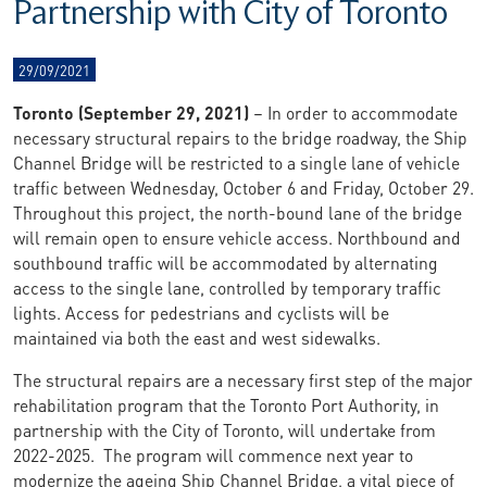
Partnership with City of Toronto
29/09/2021
Toronto (September 29, 2021)
– In order to accommodate
necessary structural repairs to the bridge roadway, the Ship
Channel Bridge will be restricted to a single lane of vehicle
traffic between Wednesday, October 6 and Friday, October 29.
Throughout this project, the north-bound lane of the bridge
will remain open to ensure vehicle access. Northbound and
southbound traffic will be accommodated by alternating
access to the single lane, controlled by temporary traffic
lights. Access for pedestrians and cyclists will be
maintained via both the east and west sidewalks.
The structural repairs are a necessary first step of the major
rehabilitation program that the Toronto Port Authority, in
partnership with the City of Toronto, will undertake from
2022-2025. The program will commence next year to
modernize the ageing Ship Channel Bridge, a vital piece of