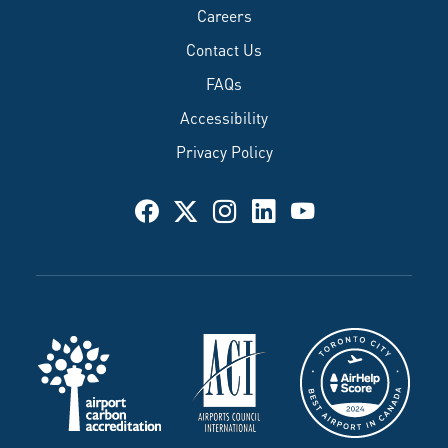
Careers
Contact Us
FAQs
Accessibility
Privacy Policy