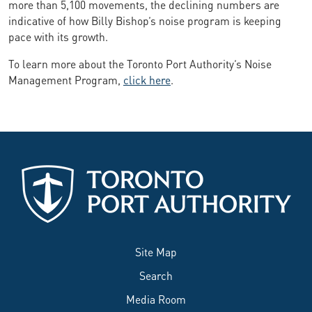
more than 5,100 movements, the declining numbers are
indicative of how Billy Bishop’s noise program is keeping
pace with its growth.
To learn more about the Toronto Port Authority’s Noise
Management Program,
click here
.
Site Map
Search
Media Room