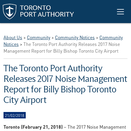
Skip to main content
About Us
>
Community
>
Community Notices
>
Community
Notices
>
The Toronto Port Authority Releases 2017 Noise
Management Report for Billy Bishop Toronto City Airport
The Toronto Port Authority
Releases 2017 Noise Management
Report for Billy Bishop Toronto
City Airport
21/02/2018
Toronto (February 21, 2018)
– The 2017 Noise Management