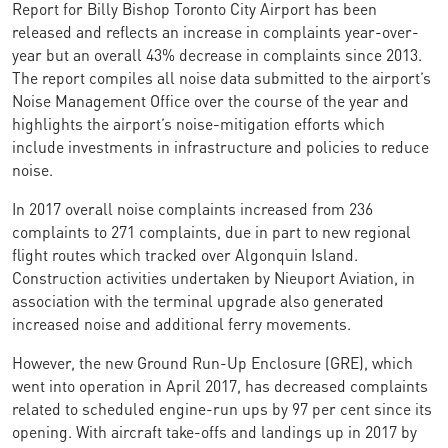
Report for Billy Bishop Toronto City Airport has been
released and reflects an increase in complaints year-over-
year but an overall 43% decrease in complaints since 2013.
The report compiles all noise data submitted to the airport’s
Noise Management Office over the course of the year and
highlights the airport’s noise-mitigation efforts which
include investments in infrastructure and policies to reduce
noise.
In 2017 overall noise complaints increased from 236
complaints to 271 complaints, due in part to new regional
flight routes which tracked over Algonquin Island.
Construction activities undertaken by Nieuport Aviation, in
association with the terminal upgrade also generated
increased noise and additional ferry movements.
However, the new Ground Run-Up Enclosure (GRE), which
went into operation in April 2017, has decreased complaints
related to scheduled engine-run ups by 97 per cent since its
opening. With aircraft take-offs and landings up in 2017 by