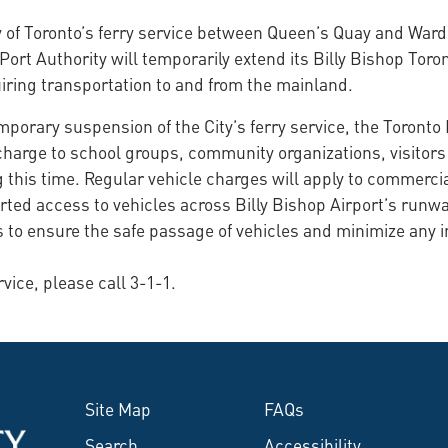
y of Toronto’s ferry service between Queen’s Quay and Ward
Port Authority will temporarily extend its Billy Bishop Toron
uiring transportation to and from the mainland.
porary suspension of the City’s ferry service, the Toronto 
f charge to school groups, community organizations, visitor
this time. Regular vehicle charges will apply to commercia
rted access to vehicles across Billy Bishop Airport’s runway
s to ensure the safe passage of vehicles and minimize any i
rvice, please call 3-1-1.
Site Map
FAQs
Search
Accessibility