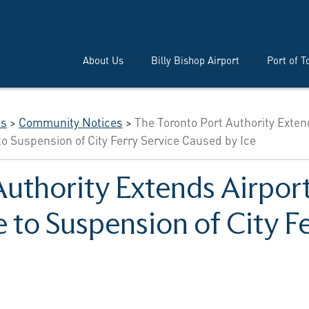
About Us
Billy Bishop Airport
Port of T
es
>
Community Notices
>
The Toronto Port Authority Exte
to Suspension of City Ferry Service Caused by Ice
uthority Extends Airport
 to Suspension of City Fe