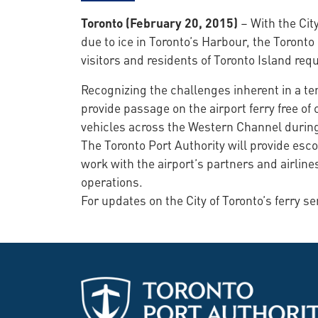
Toronto (February 20, 2015)
– With the Cit
due to ice in Toronto’s Harbour, the Toronto 
visitors and residents of Toronto Island req
Recognizing the challenges inherent in a tem
provide passage on the airport ferry free o
vehicles across the Western Channel during 
The Toronto Port Authority will provide esco
work with the airport’s partners and airline
operations.
For updates on the City of Toronto’s ferry se