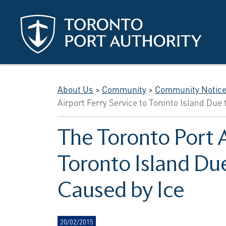
Skip to main content
About Us
>
Community
>
Community Notic
Airport Ferry Service to Toronto Island Due 
The Toronto Port A
Toronto Island Due
Caused by Ice
20/02/2015