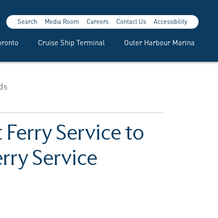
Search
Media Room
Careers
Contact Us
Accessibility
oronto
Cruise Ship Terminal
Outer Harbour Marina
nds
 Ferry Service to
rry Service