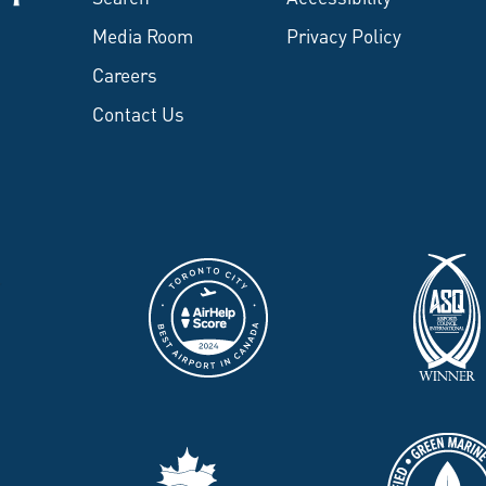
Media Room
Privacy Policy
Careers
Contact Us