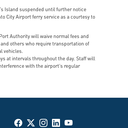
’s Island suspended until further notice
to City Airport ferry service as a courtesy to
Port Authority will waive normal fees and
s and others who require transportation of
l vehicles.
s at intervals throughout the day. Staff will
nterference with the airport’s regular