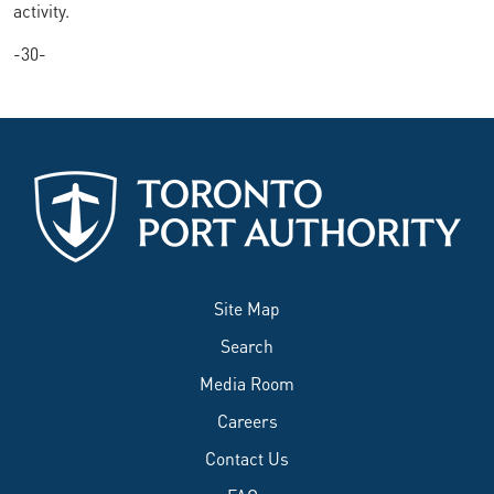
activity.
-30-
Site Map
Search
Media Room
Careers
Contact Us