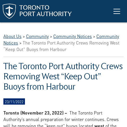
Skip to main content
About Us
>
Community
>
Community Notices
>
Community
Notices
>
The Toronto Port Authority Crews Removing West
“Keep Out” Buoys from Harbour
The Toronto Port Authority Crews
Removing West “Keep Out”
Buoys from Harbour
23/11/2022
Toronto (November 23, 2022) –
The Toronto Port
Authority’s annual preparation for winter continues. Crews
will be removing the “keep out” buoys located
west
of the