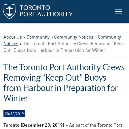
Skip to main content
About Us
>
Community
>
Community Notices
>
Community
Notices
>
The Toronto Port Authority Crews Removing “Keep
Out” Buoys from Harbour in Preparation for Winter
The Toronto Port Authority Crews
Removing “Keep Out” Buoys
from Harbour in Preparation for
Winter
20/12/2019
Toronto (December 20, 2019)
– As part of the Toronto Port