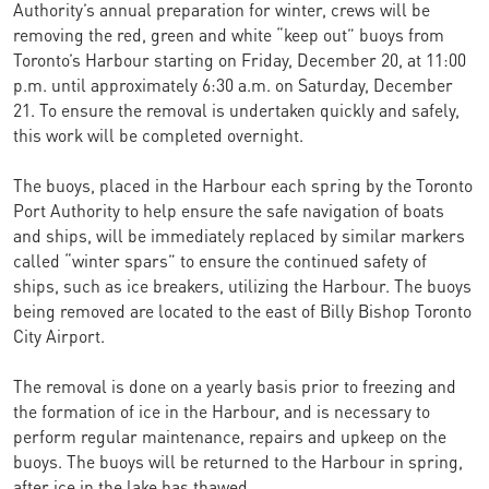
Authority’s annual preparation for winter, crews will be
removing the red, green and white “keep out” buoys from
Toronto’s Harbour starting on Friday, December 20, at 11:00
p.m. until approximately 6:30 a.m. on Saturday, December
21. To ensure the removal is undertaken quickly and safely,
this work will be completed overnight.
The buoys, placed in the Harbour each spring by the Toronto
Port Authority to help ensure the safe navigation of boats
and ships, will be immediately replaced by similar markers
called “winter spars” to ensure the continued safety of
ships, such as ice breakers, utilizing the Harbour. The buoys
being removed are located to the east of Billy Bishop Toronto
City Airport.
The removal is done on a yearly basis prior to freezing and
the formation of ice in the Harbour, and is necessary to
perform regular maintenance, repairs and upkeep on the
buoys. The buoys will be returned to the Harbour in spring,
after ice in the lake has thawed.