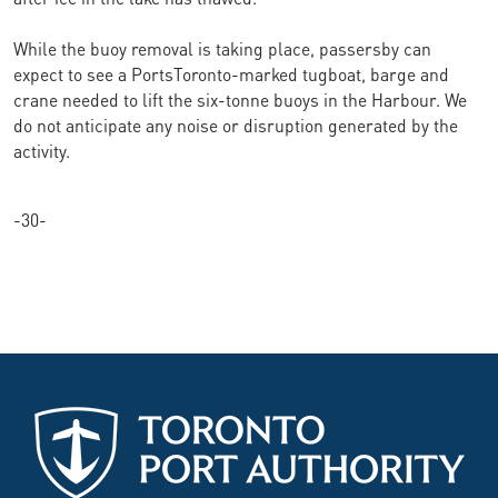
While the buoy removal is taking place, passersby can
expect to see a PortsToronto-marked tugboat, barge and
crane needed to lift the six-tonne buoys in the Harbour. We
do not anticipate any noise or disruption generated by the
activity.
-30-