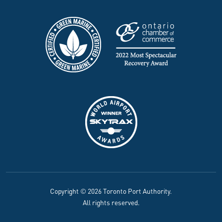
Copyright © 2026 Toronto Port Authority.
All rights reserved.