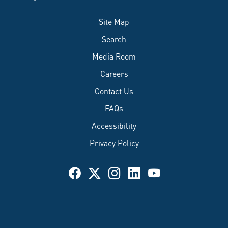
Site Map
Search
Media Room
Careers
Contact Us
FAQs
Accessibility
Privacy Policy