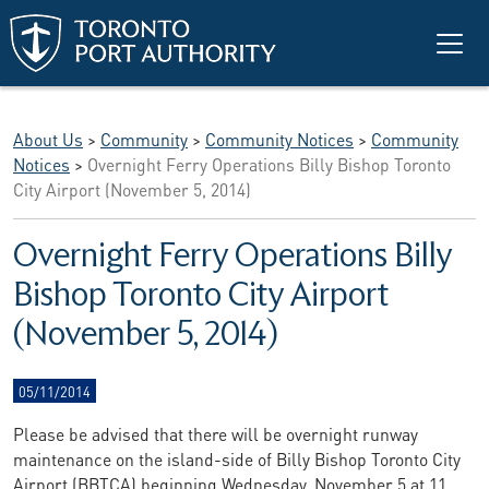
Skip to main content
About Us
>
Community
>
Community Notices
>
Community
Notices
>
Overnight Ferry Operations Billy Bishop Toronto
City Airport (November 5, 2014)
Overnight Ferry Operations Billy
Bishop Toronto City Airport
(November 5, 2014)
05/11/2014
Please be advised that there will be overnight runway
maintenance on the island-side of Billy Bishop Toronto City
Airport (BBTCA) beginning Wednesday, November 5 at 11