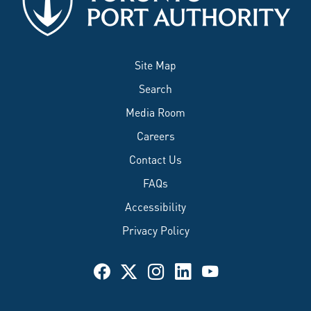
Site Map
Search
Media Room
Careers
Contact Us
FAQs
Accessibility
Privacy Policy