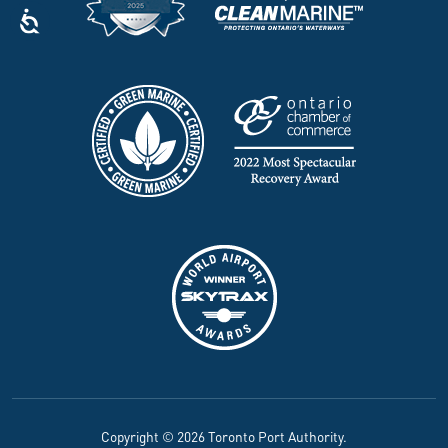
Copyright © 2026 Toronto Port Authority.