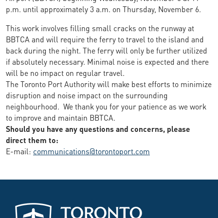
p.m. until approximately 3 a.m. on Thursday, November 6.
This work involves filling small cracks on the runway at
BBTCA and will require the ferry to travel to the island and
back during the night. The ferry will only be further utilized
if absolutely necessary. Minimal noise is expected and there
will be no impact on regular travel.
The Toronto Port Authority will make best efforts to minimize
disruption and noise impact on the surrounding
neighbourhood. We thank you for your patience as we work
to improve and maintain BBTCA.
Should you have any questions and concerns, please
direct them to:
E-mail:
communications@torontoport.com