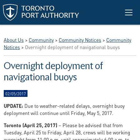
Skip to main content
About Us
>
Community
>
Community Notices
>
Community
Notices
>
Overnight deployment of navigational buoys
Overnight deployment of
navigational buoys
02/05/2017
UPDATE:
Due to weather-related delays, overnight buoy
deployment will continue until Friday, May 5, 2017.
Toronto (April 25, 2017)
– Please be advised that from
Tuesday, April 25 to Friday, April 28, crews will be working
overnight from 11:00 p.m. until approximately 6:00 a.m. to