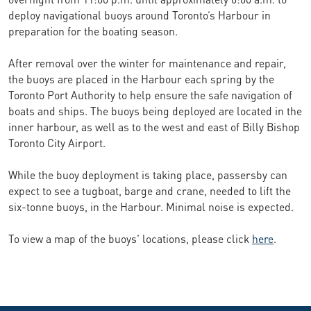
deploy navigational buoys around Toronto’s Harbour in
preparation for the boating season.
After removal over the winter for maintenance and repair,
the buoys are placed in the Harbour each spring by the
Toronto Port Authority to help ensure the safe navigation of
boats and ships. The buoys being deployed are located in the
inner harbour, as well as to the west and east of Billy Bishop
Toronto City Airport.
While the buoy deployment is taking place, passersby can
expect to see a tugboat, barge and crane, needed to lift the
six-tonne buoys, in the Harbour. Minimal noise is expected.
To view a map of the buoys’ locations, please click
here
.