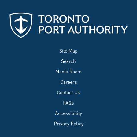
Site Map
Search
Media Room
Careers
Contact Us
FAQs
Accessibility
Privacy Policy