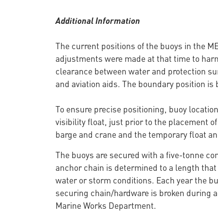
Additional Information
The current positions of the buoys in the 
adjustments were made at that time to har
clearance between water and protection surf
and aviation aids. The boundary position is b
To ensure precise positioning, buoy locatio
visibility float, just prior to the placement 
barge and crane and the temporary float an
The buoys are secured with a five-tonne co
anchor chain is determined to a length that
water or storm conditions. Each year the bu
securing chain/hardware is broken during a 
Marine Works Department.