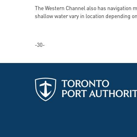
The Western Channel also has navigation ma
shallow water vary in location depending on
-30-