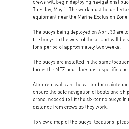
crews will begin deploying navigational buo
Tuesday, May 1. The work must be undertake
equipment near the Marine Exclusion Zone 
The buoys being deployed on April 30 are lo
the buoys to the west of the airport will be 
for a period of approximately two weeks.
The buoys are installed in the same locatio
forms the MEZ boundary has a specific coord
After removal over the winter for maintenan
ensure the safe navigation of boats and shi
crane, needed to lift the six-tonne buoys in
distance from crews as they work.
To view a map of the buoys’ locations, pleas