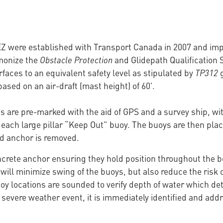
MEZ were established with Transport Canada in 2007 and i
monize the
Obstacle Protection
and Glidepath Qualification 
aces to an equivalent safety level as stipulated by
TP312
g
ased on an air-draft (mast height) of 60’.
ns are pre-marked with the aid of GPS and a survey ship, w
of each large pillar “Keep Out” buoy. The buoys are then place
d anchor is removed.
ncrete anchor ensuring they hold position throughout the b
 will minimize swing of the buoys, but also reduce the risk
oy locations are sounded to verify depth of water which det
severe weather event, it is immediately identified and addr