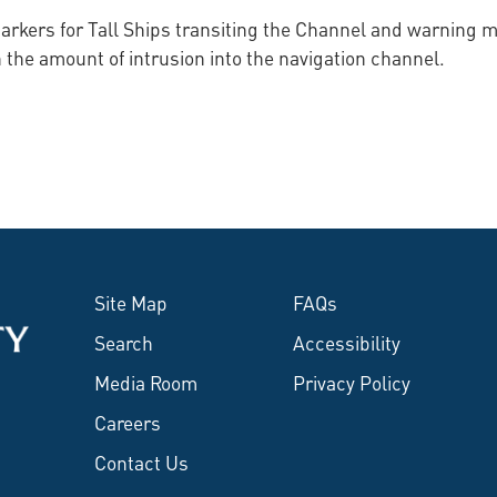
rkers for Tall Ships transiting the Channel and warning ma
 the amount of intrusion into the navigation channel.
Site Map
FAQs
Search
Accessibility
Media Room
Privacy Policy
Careers
Contact Us