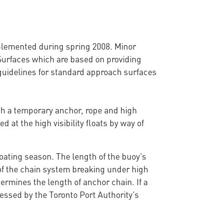
mplemented during spring 2008. Minor
Surfaces which are based on providing
uidelines for standard approach surfaces
ith a temporary anchor, rope and high
d at the high visibility floats by way of
oating season. The length of the buoy’s
 of the chain system breaking under high
ermines the length of anchor chain. If a
essed by the Toronto Port Authority’s