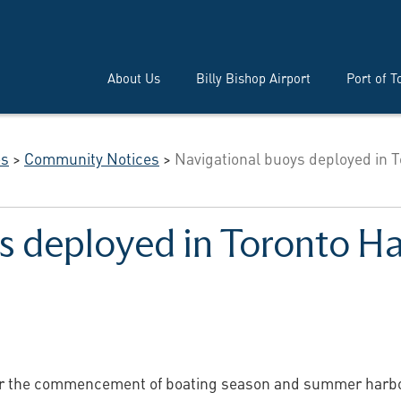
About Us
Billy Bishop Airport
Port of T
es
>
Community Notices
>
Navigational buoys deployed in T
s deployed in Toronto H
or the commencement of boating season and summer harbour 