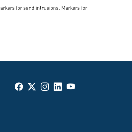
rkers for sand intrusions. Markers for