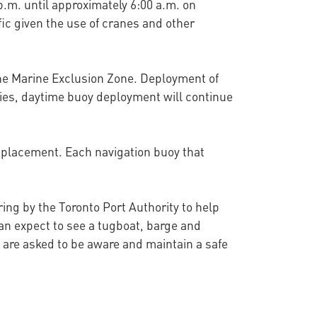
p.m. until approximately 6:00 a.m. on
ic given the use of cranes and other
 the Marine Exclusion Zone. Deployment of
vities, daytime buoy deployment will continue
r placement. Each navigation buoy that
ing by the Toronto Port Authority to help
an expect to see a tugboat, barge and
a are asked to be aware and maintain a safe