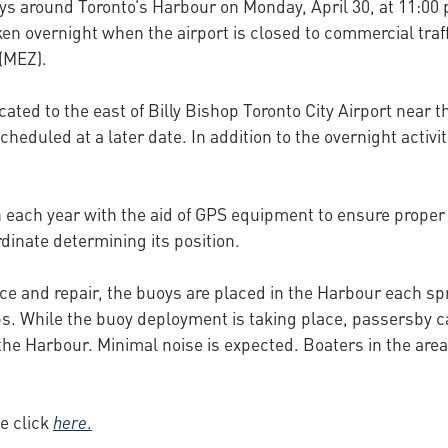
ys around Toronto’s Harbour on Monday, April 30, at 11:00 
n overnight when the airport is closed to commercial traff
(MEZ).
cated to the east of Billy Bishop Toronto City Airport near
scheduled at a later date. In addition to the overnight acti
n each year with the aid of GPS equipment to ensure prope
inate determining its position.
ce and repair, the buoys are placed in the Harbour each spr
ps. While the buoy deployment is taking place, passersby c
 the Harbour. Minimal noise is expected. Boaters in the are
e click
here
.