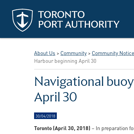
Skip to main content
About Us
>
Community
>
Community Notic
Harbour beginning April 30
Navigational buoy
April 30
30/04/2018
Toronto (April 30, 2018)
– In preparation f