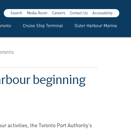
Search
Media Room
Careers
Contact Us
Accessibility
oronto
Cruise Ship Terminal
Outer Harbour Marina
oronto
arbour beginning
activities, the Toronto Port Authority’s