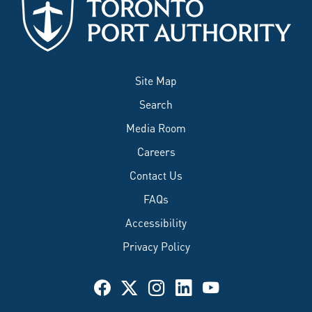
Site Map
Search
Media Room
Careers
Contact Us
FAQs
Accessibility
Privacy Policy