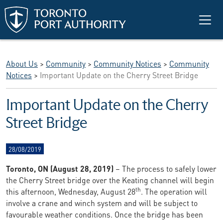
Skip to main content
About Us
>
Community
>
Community Notices
>
Community
Notices
>
Important Update on the Cherry Street Bridge
Important Update on the Cherry
Street Bridge
28/08/2019
Toronto, ON (August 28, 2019)
– The process to safely lower
the Cherry Street bridge over the Keating channel will begin
th
this afternoon, Wednesday, August 28
. The operation will
involve a crane and winch system and will be subject to
favourable weather conditions. Once the bridge has been