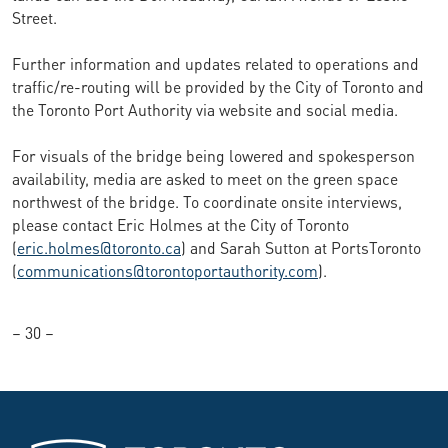
Street.
Further information and updates related to operations and
traffic/re-routing will be provided by the City of Toronto and
the Toronto Port Authority via website and social media.
For visuals of the bridge being lowered and spokesperson
availability, media are asked to meet on the green space
northwest of the bridge. To coordinate onsite interviews,
please contact Eric Holmes at the City of Toronto
(
eric.holmes@toronto.ca
) and Sarah Sutton at PortsToronto
(
communications@torontoportauthority.com
).
– 30 –