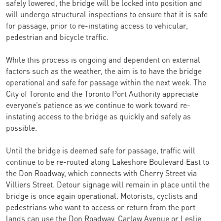
safely lowered, the bridge will be locked into position and
will undergo structural inspections to ensure that it is safe
for passage, prior to re-instating access to vehicular,
pedestrian and bicycle traffic.
While this process is ongoing and dependent on external
factors such as the weather, the aim is to have the bridge
operational and safe for passage within the next week. The
City of Toronto and the Toronto Port Authority appreciate
everyone’s patience as we continue to work toward re-
instating access to the bridge as quickly and safely as
possible.
Until the bridge is deemed safe for passage, traffic will
continue to be re-routed along Lakeshore Boulevard East to
the Don Roadway, which connects with Cherry Street via
Villiers Street. Detour signage will remain in place until the
bridge is once again operational. Motorists, cyclists and
pedestrians who want to access or return from the port
lands can use the Don Roadway, Carlaw Avenue or Leslie