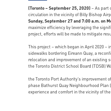
(Toronto – September 25, 2020)
– As part o
circulation in the vicinity of Billy Bishop A
Sunday, September 27 and 7:00 a.m. on 
maximize efficiency by leveraging the signifi
project, efforts will be made to mitigate res
This project – which began in April 2020 – i
sidewalks bordering Eireann Quay, a reconfig
relocation and improvement of an existing s
the Toronto District School Board (TDSB) Wa
the Toronto Port Authority’s improvement of 
phase Bathurst Quay Neighbourhood Plan (
experience and comfort in the vicinity of th