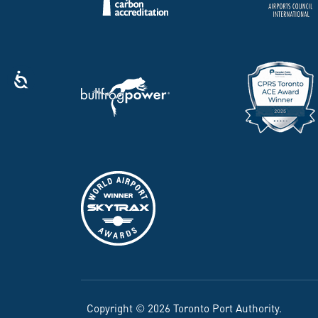
Copyright © 2026 Toronto Port Authority.