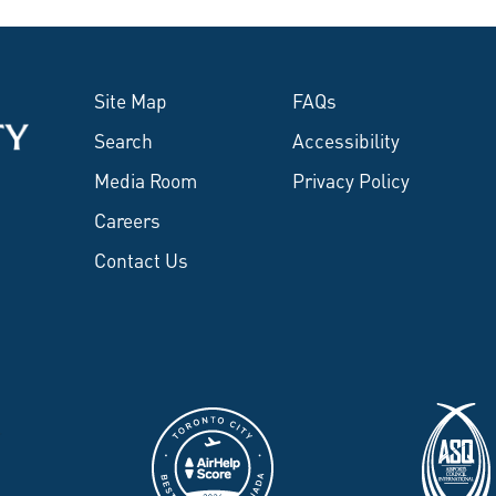
Site Map
FAQs
Search
Accessibility
Media Room
Privacy Policy
Careers
Contact Us