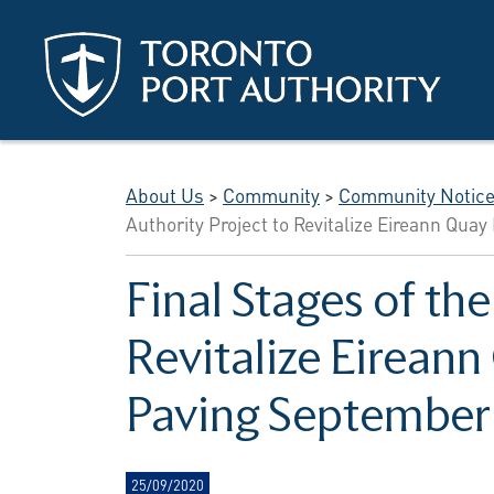
Skip to main content
About Us
>
Community
>
Community Notic
Authority Project to Revitalize Eireann Qu
Final Stages of th
Revitalize Eirean
Paving September
25/09/2020