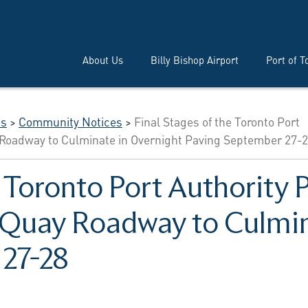
About Us
Billy Bishop Airport
Port of T
es
>
Community Notices
>
Final Stages of the Toronto Port
ay Roadway to Culminate in Overnight Paving September 27-
e Toronto Port Authority P
n Quay Roadway to Culmin
 27-28