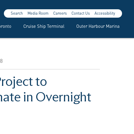
Search
Media Room
Careers
Contact Us
Accessibility
oronto
Cruise Ship Terminal
Outer Harbour Marina
28
roject to
ate in Overnight