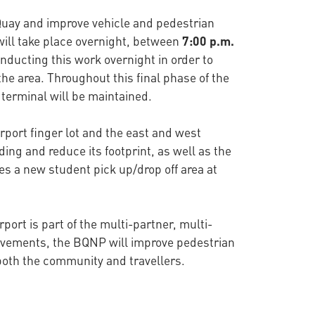
n Quay and improve vehicle and pedestrian
y will take place overnight, between
7:00 p.m.
onducting this work overnight in order to
 the area. Throughout this final phase of the
y terminal will be maintained.
rport finger lot and the east and west
ing and reduce its footprint, as well as the
es a new student pick up/drop off area at
port is part of the multi-partner, multi-
rovements, the BQNP will improve pedestrian
 both the community and travellers.