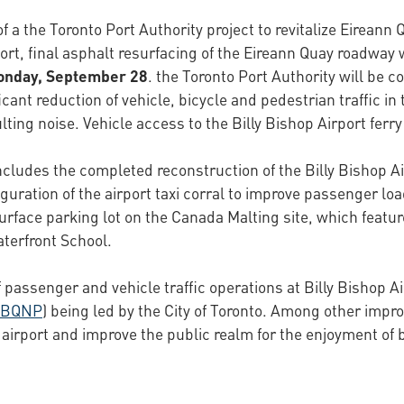
f a the Toronto Port Authority project to revitalize Eirean
irport, final asphalt resurfacing of the Eireann Quay roadwa
Monday, September 28
. the Toronto Port Authority will be c
cant reduction of vehicle, bicycle and pedestrian traffic in
ulting noise. Vehicle access to the Billy Bishop Airport ferr
ncludes the completed reconstruction of the Billy Bishop Ai
uration of the airport taxi corral to improve passenger load
urface parking lot on the Canada Malting site, which featur
terfront School.
passenger and vehicle traffic operations at Billy Bishop Air
BQNP
) being led by the City of Toronto. Among other imp
e airport and improve the public realm for the enjoyment of