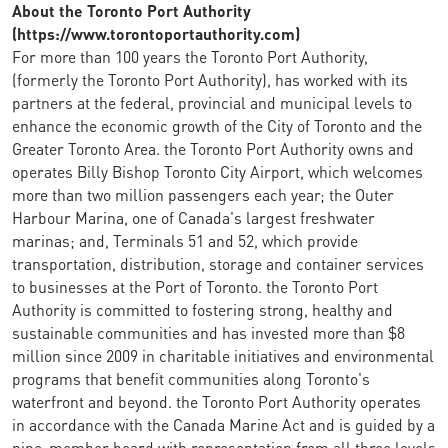
About the Toronto Port Authority
(https://www.torontoportauthority.com)
For more than 100 years the Toronto Port Authority,
(formerly the Toronto Port Authority), has worked with its
partners at the federal, provincial and municipal levels to
enhance the economic growth of the City of Toronto and the
Greater Toronto Area. the Toronto Port Authority owns and
operates Billy Bishop Toronto City Airport, which welcomes
more than two million passengers each year; the Outer
Harbour Marina, one of Canada's largest freshwater
marinas; and, Terminals 51 and 52, which provide
transportation, distribution, storage and container services
to businesses at the Port of Toronto. the Toronto Port
Authority is committed to fostering strong, healthy and
sustainable communities and has invested more than $8
million since 2009 in charitable initiatives and environmental
programs that benefit communities along Toronto's
waterfront and beyond. the Toronto Port Authority operates
in accordance with the Canada Marine Act and is guided by a
nine-member board with representation from all three levels