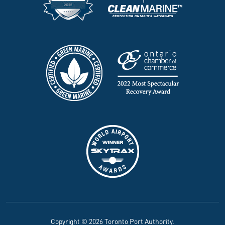
Copyright © 2026 Toronto Port Authority.