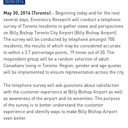
30/05/2016
May 30, 2016 (Toronto)
– Beginning today and for the next
several days, Environics Research will conduct a telephone
survey of Toronto residents to gather views and perspectives
on Billy Bishop Toronto City Airport (Billy Bishop Airport).
The survey will be conducted by telephone amongst 700
residents, the results of which may be considered accurate
to within ± 3.7 percentage points, 19 times out of 20. The
respondent group will be a random selection of adult
Canadians living in Toronto. Region, gender and age quotas
will be implemented to ensure representation across the city.
The telephone survey will ask questions about satisfaction
with the customer experience at Billy Bishop Airport as well
as awareness of the airport and its amenities. The purpose
of the survey is to better understand the customer
experience and identify ways to make Billy Bishop Airport
even better.