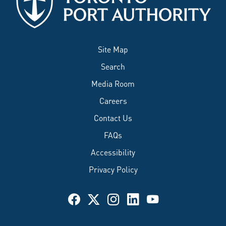
Site Map
Search
Media Room
Careers
Contact Us
FAQs
Accessibility
Privacy Policy