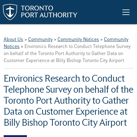
Skip to main content
About Us
>
Community
>
Community Notices
>
Community
Notices
>
Environics Research to Conduct Telephone Survey
on behalf of the Toronto Port Authority to Gather Data on
Customer Experience at Billy Bishop Toronto City Airport
Environics Research to Conduct
Telephone Survey on behalf of the
Toronto Port Authority to Gather
Data on Customer Experience at
Billy Bishop Toronto City Airport