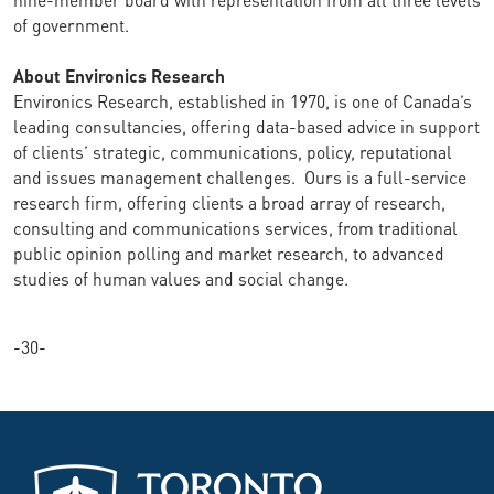
of government.
About Environics Research
Environics Research, established in 1970, is one of Canada’s
leading consultancies, offering data-based advice in support
of clients’ strategic, communications, policy, reputational
and issues management challenges. Ours is a full-service
research firm, offering clients a broad array of research,
consulting and communications services, from traditional
public opinion polling and market research, to advanced
studies of human values and social change.
-30-