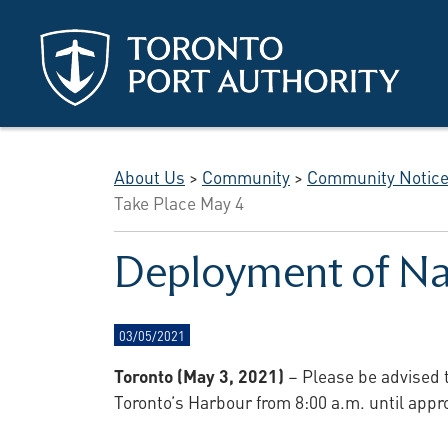
Skip to main content
About Us
>
Community
>
Community Notic
Take Place May 4
Deployment of Nav
03/05/2021
Toronto (May 3, 2021)
– Please be advised 
Toronto’s Harbour from 8:00 a.m. until appr