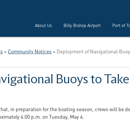
About Us
Billy Bishop Airport
Port of T
es
>
Community Notices
>
Deployment of Navigational Buoy
igational Buoys to Take
that, in preparation for the boating season, crews will be 
oximately 4:00 p.m. on Tuesday, May 4.