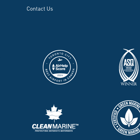
Contact Us