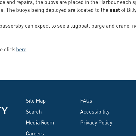
ce and repairs, the buoys are placed in the Harbour each sp
ps. The buoys being deployed are located to the
east
of Bill
passersby can expect to see a tugboat, barge and crane, nee
e click
here
.
Site Map
FAQs
Search
Accessibility
Media Room
Privacy Policy
Careers