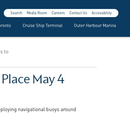
Search
Media Room
Careers
Contact Us
Accessibility
oronto
Cruise Ship Terminal
Outer Harbour Marina
s to
 Place May 4
deploying navigational buoys around