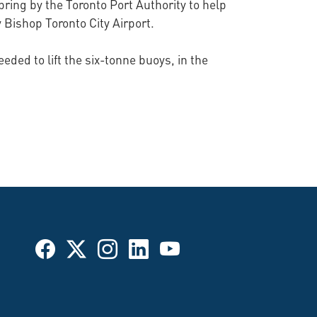
ring by the Toronto Port Authority to help
y Bishop Toronto City Airport.
ded to lift the six-tonne buoys, in the