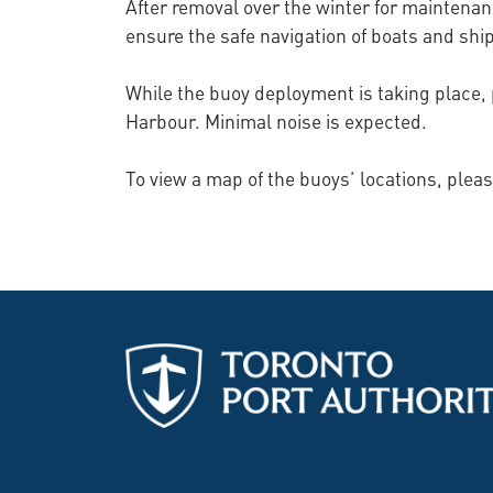
After removal over the winter for maintenan
ensure the safe navigation of boats and shi
While the buoy deployment is taking place, 
Harbour. Minimal noise is expected.
To view a map of the buoys’ locations, pleas