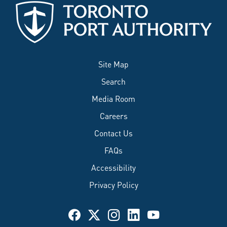
Site Map
Search
Media Room
Careers
Contact Us
FAQs
Accessibility
Privacy Policy