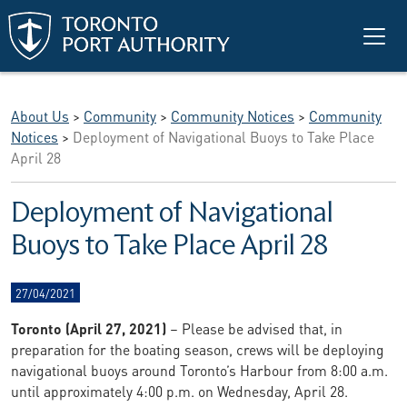
Skip to main content
About Us
>
Community
>
Community Notices
>
Community
Notices
>
Deployment of Navigational Buoys to Take Place
April 28
Deployment of Navigational
Buoys to Take Place April 28
27/04/2021
Toronto (April 27, 2021)
– Please be advised that, in
preparation for the boating season, crews will be deploying
navigational buoys around Toronto’s Harbour from 8:00 a.m.
until approximately 4:00 p.m. on Wednesday, April 28.