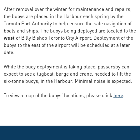
After removal over the winter for maintenance and repairs,
the buoys are placed in the Harbour each spring by the
Toronto Port Authority to help ensure the safe navigation of
boats and ships. The buoys being deployed are located to the
west
of Billy Bishop Toronto City Airport. Deployment of the
buoys to the east of the airport will be scheduled at a later
date.
While the buoy deployment is taking place, passersby can
expect to see a tugboat, barge and crane, needed to lift the
six-tonne buoys, in the Harbour. Minimal noise is expected.
To view a map of the buoys’ locations, please click
here
.