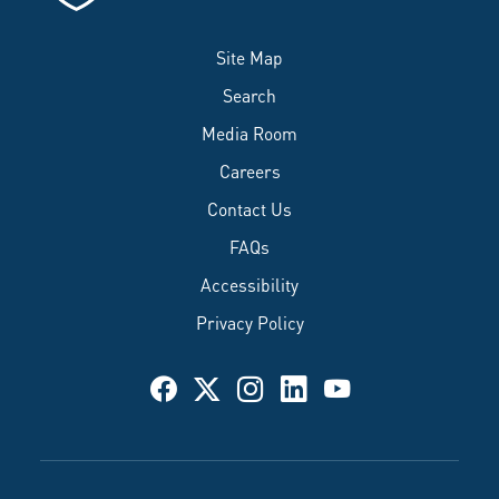
Site Map
Search
Media Room
Careers
Contact Us
FAQs
Accessibility
Privacy Policy