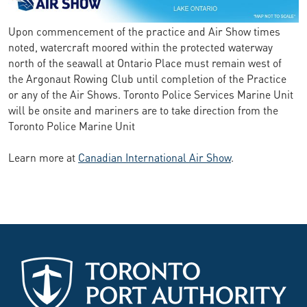
Upon commencement of the practice and Air Show times
noted, watercraft moored within the protected waterway
north of the seawall at Ontario Place must remain west of
the Argonaut Rowing Club until completion of the Practice
or any of the Air Shows. Toronto Police Services Marine Unit
will be onsite and mariners are to take direction from the
Toronto Police Marine Unit
Learn more at
Canadian International Air Show
.