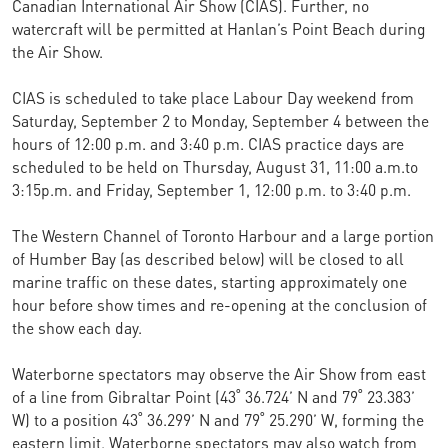
Canadian International Air Show (CIAS). Further, no
watercraft will be permitted at Hanlan’s Point Beach during
the Air Show.
CIAS is scheduled to take place Labour Day weekend from
Saturday, September 2 to Monday, September 4 between the
hours of 12:00 p.m. and 3:40 p.m. CIAS practice days are
scheduled to be held on Thursday, August 31, 11:00 a.m.to
3:15p.m. and Friday, September 1, 12:00 p.m. to 3:40 p.m.
The Western Channel of Toronto Harbour and a large portion
of Humber Bay (as described below) will be closed to all
marine traffic on these dates, starting approximately one
hour before show times and re-opening at the conclusion of
the show each day.
Waterborne spectators may observe the Air Show from east
of a line from Gibraltar Point (43˚ 36.724’ N and 79˚ 23.383’
W) to a position 43˚ 36.299’ N and 79˚ 25.290’ W, forming the
eastern limit. Waterborne spectators may also watch from