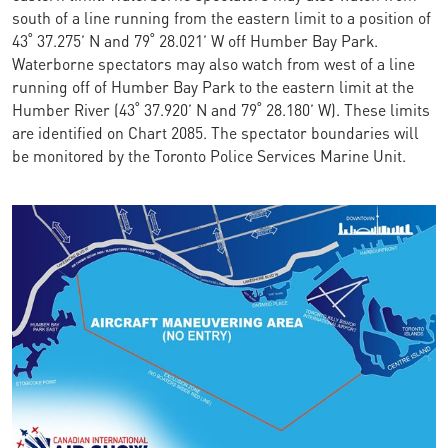
south of a line running from the eastern limit to a position of
43˚ 37.275’ N and 79˚ 28.021’ W off Humber Bay Park.
Waterborne spectators may also watch from west of a line
running off of Humber Bay Park to the eastern limit at the
Humber River (43˚ 37.920’ N and 79˚ 28.180’ W). These limits
are identified on Chart 2085. The spectator boundaries will
be monitored by the Toronto Police Services Marine Unit.