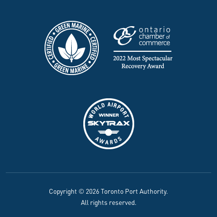
Copyright © 2026 Toronto Port Authority.
All rights reserved.