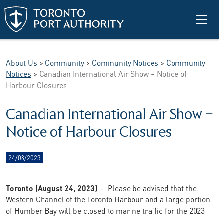
Skip to main content
About Us
>
Community
>
Community Notices
>
Community
Notices
>
Canadian International Air Show – Notice of
Harbour Closures
Canadian International Air Show –
Notice of Harbour Closures
24/08/2023
Toronto (August 24, 2023)
– Please be advised that the
Western Channel of the Toronto Harbour and a large portion
of Humber Bay will be closed to marine traffic for the 2023