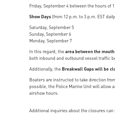
Friday, September 4 between the hours of 1
Show Days
(from 12 p.m. to 3 p.m. EST daily
Saturday, September 5
Sunday, September 6
Monday, September 7
In this regard, the
area between the mouth o
both inbound and outbound vessel traffic be
Additionally, the
Breakwall Gaps will be cl
Boaters are instructed to take direction fro
possible, the Police Marine Unit will allo
airshow hours.
Additional inquiries about the closures can