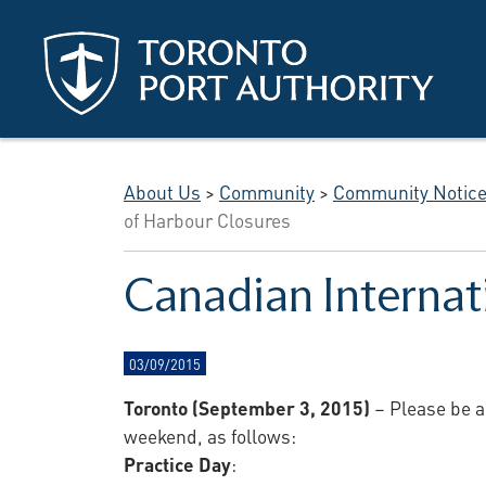
Skip to main content
About Us
>
Community
>
Community Notic
of Harbour Closures
Canadian Internat
03/09/2015
Toronto (September 3, 2015)
– Please be a
weekend, as follows:
Practice Day
: