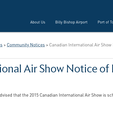
About Us
Billy Bishop Airport
Port of T
es
>
Community Notices
>
Canadian International Air Show
ional Air Show Notice of
dvised that the 2015 Canadian International Air Show is s