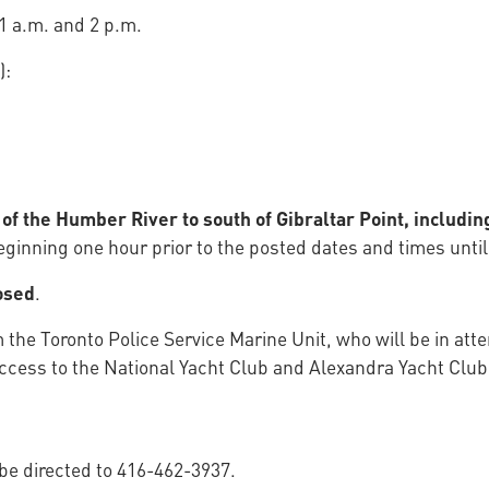
1 a.m. and 2 p.m.
):
f the Humber River to south of Gibraltar Point, includi
ginning one hour prior to the posted dates and times until
osed
.
m the Toronto Police Service Marine Unit, who will be in at
w access to the National Yacht Club and Alexandra Yacht Cl
 be directed to 416-462-3937.