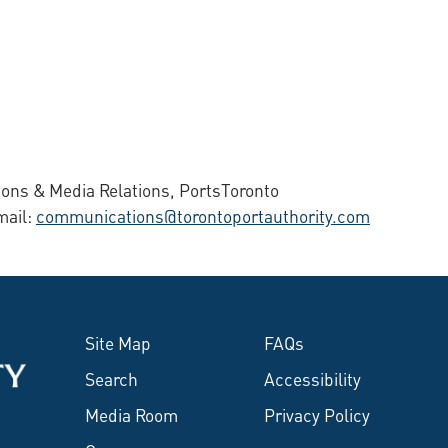
ons & Media Relations, PortsToronto
mail:
communications@torontoportauthority.com
Site Map
FAQs
Search
Accessibility
Media Room
Privacy Policy