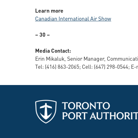
Learn more
Canadian International Air Show
– 30 –
Media Contact:
Erin Mikaluk, Senior Manager, Communicati
Tel: (416) 863-2065; Cell: (647) 298-0544; E-