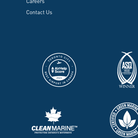
Careers
Contact Us