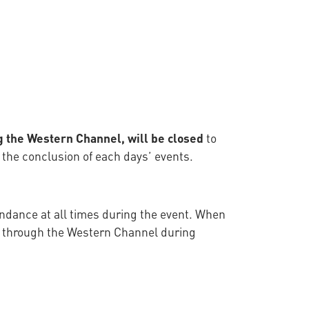
ng the Western Channel, will be closed
to
 the conclusion of each days’ events.
tendance at all times during the event. When
ub through the Western Channel during