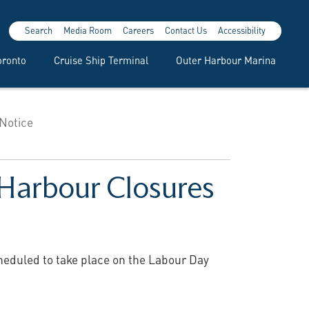
Search
Media Room
Careers
Contact Us
Accessibility
oronto
Cruise Ship Terminal
Outer Harbour Marina
 Notice
 Harbour Closures
cheduled to take place on the Labour Day