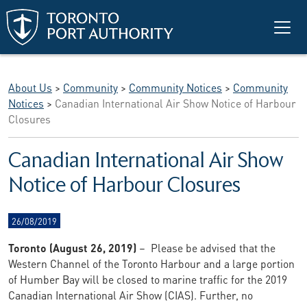
Skip to main content
About Us
>
Community
>
Community Notices
>
Community
Notices
>
Canadian International Air Show Notice of Harbour
Closures
Canadian International Air Show
Notice of Harbour Closures
26/08/2019
Toronto (August 26, 2019)
– Please be advised that the
Western Channel of the Toronto Harbour and a large portion
of Humber Bay will be closed to marine traffic for the 2019
Canadian International Air Show (CIAS). Further, no