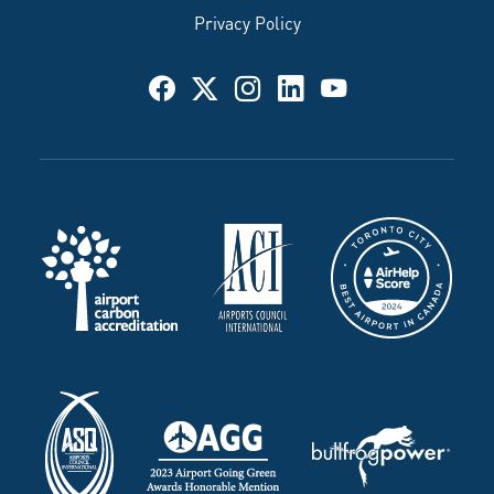
Privacy Policy