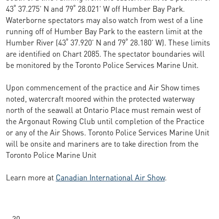
43˚ 37.275’ N and 79˚ 28.021’ W off Humber Bay Park.
Waterborne spectators may also watch from west of a line
running off of Humber Bay Park to the eastern limit at the
Humber River (43˚ 37.920’ N and 79˚ 28.180’ W). These limits
are identified on Chart 2085. The spectator boundaries will
be monitored by the Toronto Police Services Marine Unit.
Upon commencement of the practice and Air Show times
noted, watercraft moored within the protected waterway
north of the seawall at Ontario Place must remain west of
the Argonaut Rowing Club until completion of the Practice
or any of the Air Shows. Toronto Police Services Marine Unit
will be onsite and mariners are to take direction from the
Toronto Police Marine Unit
Learn more at
Canadian International Air Show
.
– 30 –