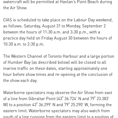
watercraft will be permitted at Hanlan’s Point Beach during
the Air Show.
CIAS is scheduled to take place on the Labour Day weekend,
as follows: Saturday, August 31 to Monday, September 2
between the hours of 11:30 a.m. and 3:30 p.m., with a
practice day held on Friday August 30 between the hours of
10:30 a.m. to 2:30 p.m.
The Western Channel of Toronto Harbour and a large portion
of Humber Bay (as described below) will be closed to all
marine traffic on these dates, starting approximately one
hour before show times and re-opening at the conclusion of
the show each day.
Waterborne spectators may observe the Air Show from east
of a line from Gibraltar Point (43˚ 36.724’ N and 79˚ 23.383’
W) to a position 43˚ 36.299’ N and 79˚ 25.290’ W, forming the
eastern limit. Waterborne spectators may also watch from
south of a line running from the eastern limit to a position of