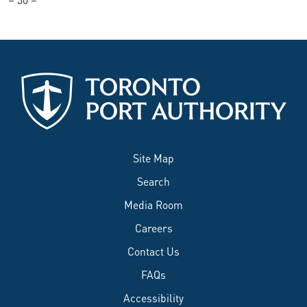
Site Map
Search
Media Room
Careers
Contact Us
FAQs
Accessibility