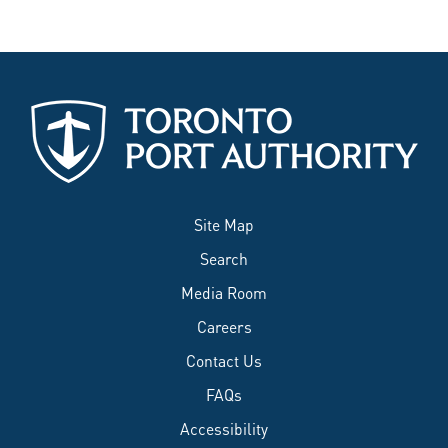
Site Map
Search
Media Room
Careers
Contact Us
FAQs
Accessibility