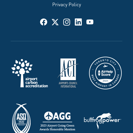
Privacy Policy