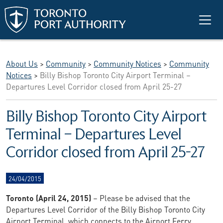
Skip to main content
About Us
>
Community
>
Community Notices
>
Community
Notices
>
Billy Bishop Toronto City Airport Terminal –
Departures Level Corridor closed from April 25-27
Billy Bishop Toronto City Airport
Terminal – Departures Level
Corridor closed from April 25-27
24/04/2015
Toronto (April 24, 2015)
– Please be advised that the
Departures Level Corridor of the Billy Bishop Toronto City
Airport Terminal, which connects to the Airport Ferry