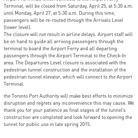
Terminal, will be closed from Saturday, April 25, at 5:30 a.m.
until Monday, April 27, at 5:30 a.m. During this time,
passengers will be re-routed through the Arrivals Level
(lower level).
The closure will not result in airline delays. Airport staff will
be on hand to guide all arriving passengers through the
terminal to board the Airport Ferry and all departing
passengers through the Airport Terminal to the Check-In
area. The Departures Level closure is associated with the
pedestrian tunnel construction and the installation of the
pedestrian tunnel elevator, which will connect to the Airport
Terminal.
the Toronto Port Authority will make best efforts to minimize
disruption and regrets any inconvenience this may cause. We
thank you for your patience as final stages of the tunnel’s
construction are completed and look forward to opening the
tunnel for public use in late spring 2015.